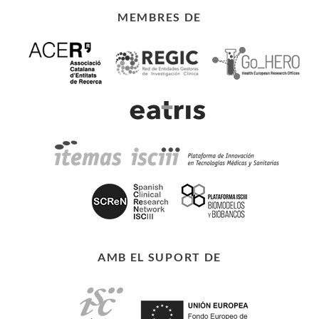
MEMBRES DE
AMB EL SUPORT DE