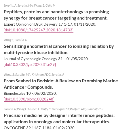
Sorolla, A; Sorolla, MA; Wang, E; Ceña V
Peptides, proteins and nanotechnology: a promising
synergy for breast cancer targeting and treatment.
Expert Opinion on Drug Delivery 17 1-17.
01/11/2020
.
[doi:10.1080/17425247.2020.1814733]
Wang E; Sorolla A
Sensitizing endometrial cancer to ionizing radiation by
multi-tyrosine kinase inhibition.
Journal of Gynecologic Oncology 31 -.
01/05/2020
.
[doi:10.3802/jgo.2020.31.e29]
Wang, E; Sorolla, MA; Krishnan PDG; Sorolla, A
From Seabed to Bedside: A Review on Promising Marine
Anticancer Compounds.
Biomolecules 10 -.
06/02/2020
.
[doi:10.3390/biom10020248]
Sorolla A; Wang E; Golden E; Duffy C; Henriques ST; Redfern AD; Blancafort P
Precision medicine by designer interference peptides:
applications in oncology and molecular therapeutics.
ONCOGENE 39 1167-1184.
01/02/2020
.