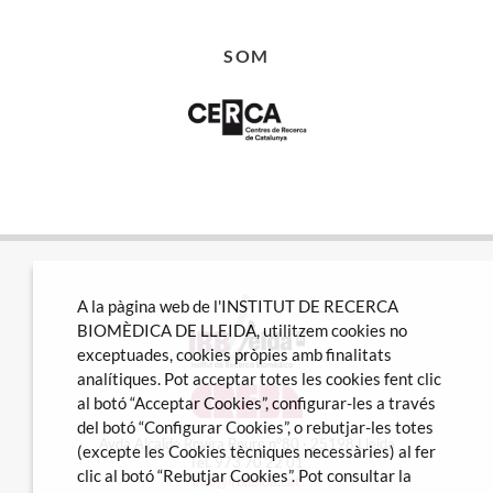
SOM
A la pàgina web de l'INSTITUT DE RECERCA
BIOMÈDICA DE LLEIDA, utilitzem cookies no
exceptuades, cookies pròpies amb finalitats
analítiques. Pot acceptar totes les cookies fent clic
al botó “Acceptar Cookies”, configurar-les a través
del botó “Configurar Cookies”, o rebutjar-les totes
Avda Alcalde Rovira Roure nº80 · 25198 Lleida
(excepte les Cookies tècniques necessàries) al fer
Tel. 973 70 22 01
clic al botó “Rebutjar Cookies”. Pot consultar la
info@irblleida.cat