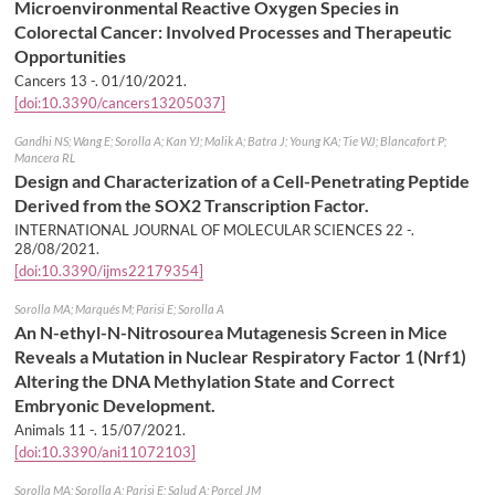
Microenvironmental Reactive Oxygen Species in
Colorectal Cancer: Involved Processes and Therapeutic
Opportunities
Cancers 13 -.
01/10/2021
.
[doi:10.3390/cancers13205037]
Gandhi NS; Wang E; Sorolla A; Kan YJ; Malik A; Batra J; Young KA; Tie WJ; Blancafort P;
Mancera RL
Design and Characterization of a Cell-Penetrating Peptide
Derived from the SOX2 Transcription Factor.
INTERNATIONAL JOURNAL OF MOLECULAR SCIENCES 22 -.
28/08/2021
.
[doi:10.3390/ijms22179354]
Sorolla MA; Marqués M; Parisi E; Sorolla A
An N-ethyl-N-Nitrosourea Mutagenesis Screen in Mice
Reveals a Mutation in Nuclear Respiratory Factor 1 (Nrf1)
Altering the DNA Methylation State and Correct
Embryonic Development.
Animals 11 -.
15/07/2021
.
[doi:10.3390/ani11072103]
Sorolla MA; Sorolla A; Parisi E; Salud A; Porcel JM