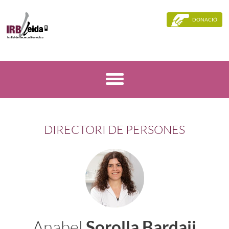
DONACIÓ
DIRECTORI DE PERSONES
Anabel
Sorolla Bardaji