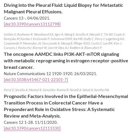
Diving into the Pleural Fluid: Liquid Biopsy for Metastatic
Malignant Pleural Effusions.
Cancers 13 -.
04/06/2021
.
[doi:10.3390/cancers13112798]
Golden E; Rashwan R; Woodward EA; Sgro A; Wang E; Sorolla A; Waryah C; Tie WJ; Cuyàs E;
Ratajska M; Kardas I; Kozlowski P; Johnstone EKM; See HB; Duffy C; Parry J; Lagerborg KA;
Czapiewski P; Menendez JA; Gorczynski A; Wasag B; Pfleger KDG; Curtis C; Lee BK; Kim J;
Cursons J; Pavlos NJ; Biernat W; Jain M; Woo AJ; Redfern A; Blancafort P
The oncogene AAMDC links PI3K-AKT-mTOR signaling
with metabolic reprograming in estrogen receptor-positive
breast cancer.
Nature Communications 12 1920-1920.
26/03/2021
.
[doi:10.1038/s41467-021-22101-7]
Parisi E; Sorolla A; Montal R; González-Resina R; Novell A; Salud A; Sorolla MA
Prognostic Factors Involved in the Epithelial-Mesenchymal
Transition Process in Colorectal Cancer Have a
Preponderant Role in Oxidative Stress: A Systematic
Review and Meta-Analysis.
Cancers 12 1-28.
11/11/2020
.
[doi:10.3390/cancers12113330]