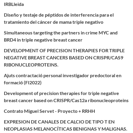
IRBLleida
Diseño y testaje de péptidos de interferencia para el
tratamiento del cáncer de mama triple negativo
Simultaneous targeting the partners in crime MYC and
BRD4 in triple negative breast cancer
DEVELOPMENT OF PRECISION THERAPIES FOR TRIPLE
NEGATIVE BREAST CANCERS BASED ON CRISPR/CAS9
RIBONUCLEOPROTEINS.
Ajuts contractació personal investigador predoctoral en
formació (FI2022)
Development of precision therapies for triple negative
breast cancer based on CRISPR/Cas12a ribonucleoproteins
Contrato Miguel Servet - Proyecto + RRHH
EXPRESION DE CANALES DE CALCIO DE TIPO T EN
NEOPLASIAS MELANOCÍTICAS BENIGNAS Y MALIGNAS.