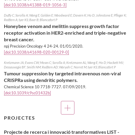
[doi:10.1038/s41388-019-1056-3]
Duffy C; Sorolla A; Wang E; Golden E; Woodward E; Davern K; Ho D; Johnstone E; Pfleger K;
Redfern A; Iyer KS; Baer B; Blancafort P
Honeybee venom and melittin suppress growth factor
receptor activation in HER2-enriched and triple-negative
breast cancer.
npj Precision Oncology 4 24-24.
01/01/2020
.
[doi:10.1038/s41698-020-00129-0]
Kretzmann JA; Evans CW; Moses C; Sorolla A; Kretzmann AL; Wang E; Ho D; Hackett MJ;
Dessauvagie BF; Smith NM; Redfern AD; Waryah C; Norret M; Iyer KS; Blancafort P
Tumour suppression by targeted intravenous non-viral
CRISPRa using dendritic polymers.
Chemical Science 10 7718-7727.
07/09/2019
.
[doi:10.1039/c9sc01432b]
Més
publicacions
PROJECTES
Projecte de recerca i innovació transformatives LIST -