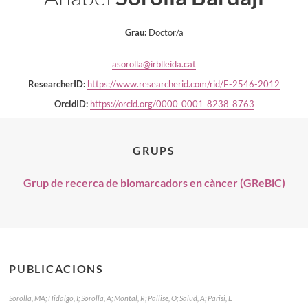
Grau:
Doctor/a
asorolla@irblleida.cat
ResearcherID:
https://www.researcherid.com/rid/E-2546-2012
OrcidID:
https://orcid.org/0000-0001-8238-8763
GRUPS
Grup de recerca de biomarcadors en càncer (GReBiC)
PUBLICACIONS
Sorolla, MA; Hidalgo, I; Sorolla, A; Montal, R; Pallise, O; Salud, A; Parisi, E