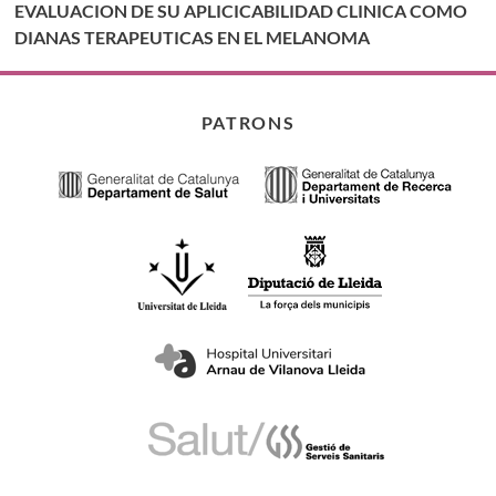
EVALUACION DE SU APLICICABILIDAD CLINICA COMO
DIANAS TERAPEUTICAS EN EL MELANOMA
PATRONS