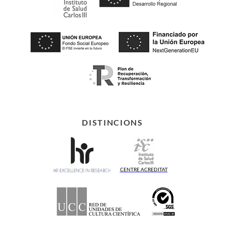
DISTINCIONS
CENTRE ACREDITAT