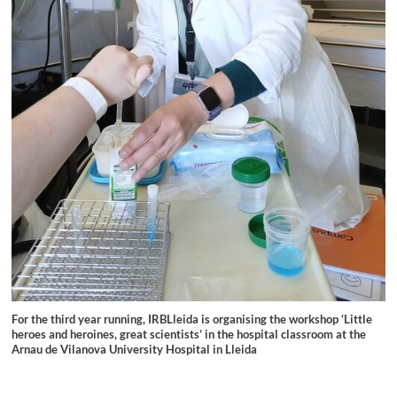
For the third year running, IRBLleida is organising the workshop ‘Little
heroes and heroines, great scientists’ in the hospital classroom at the
Arnau de Vilanova University Hospital in Lleida