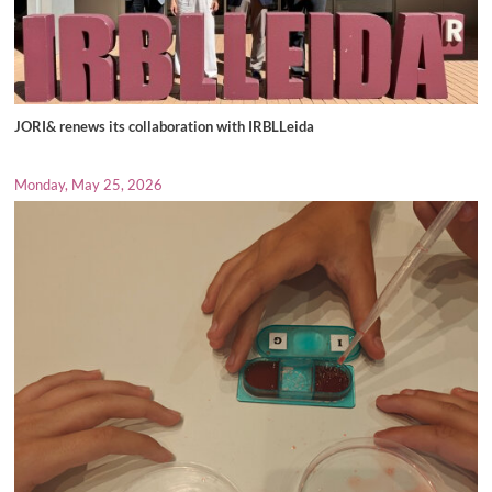
JORI& renews its collaboration with IRBLLeida
Monday, May 25, 2026