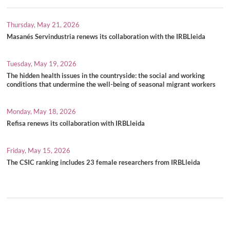
Thursday, May 21, 2026
Masanés Servindustria renews its collaboration with the IRBLleida
Tuesday, May 19, 2026
The hidden health issues in the countryside: the social and working
conditions that undermine the well-being of seasonal migrant workers
Monday, May 18, 2026
Refisa renews its collaboration with IRBLleida
Friday, May 15, 2026
The CSIC ranking includes 23 female researchers from IRBLleida