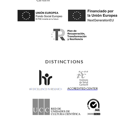
DISTINCTIONS
ACCREDITED CENTER