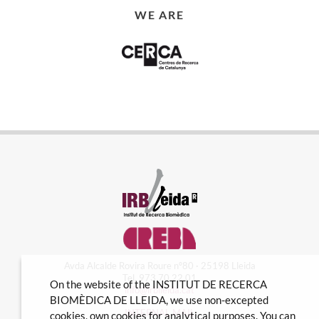
WE ARE
Avda Alcalde Rovira Roure nº80 · 25198 Lleida
Tel. 973 70 22 01
On the website of the INSTITUT DE RECERCA
info@irblleida.cat
BIOMÈDICA DE LLEIDA, we use non-excepted
INTERNAL MAIL
cookies, own cookies for analytical purposes. You can