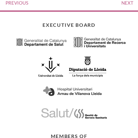
PREVIOUS
NEXT
EXECUTIVE BOARD
MEMBERS OF