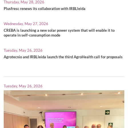
Thursday, May 28, 2026
Plusfresc renews its collaboration with IRBLleida
Wednesday, May 27, 2026
CREBA is launching a new solar power system that will enable it to
operate in self-consumption mode
Tuesday, May 26, 2026
Agrotecnio and IRBLleida launch the third AgroHealth call for proposals
Tuesday, May 26, 2026