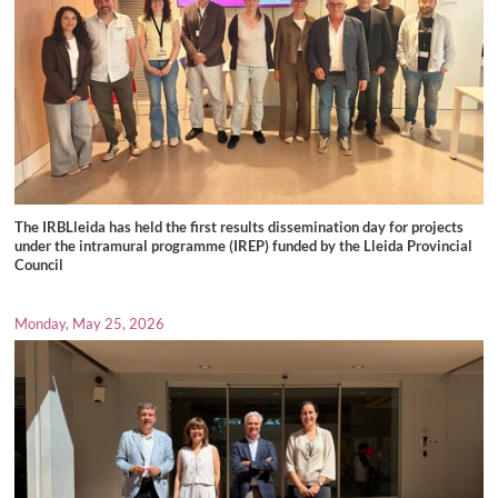
The IRBLleida has held the first results dissemination day for projects
under the intramural programme (IREP) funded by the Lleida Provincial
Council
Monday, May 25, 2026