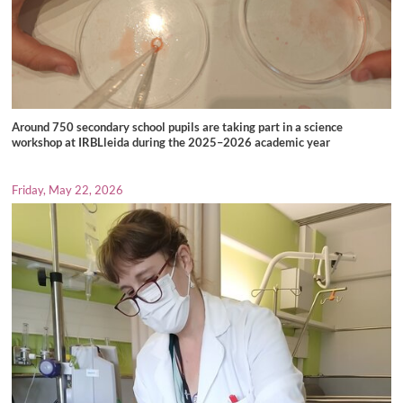
Around 750 secondary school pupils are taking part in a science
workshop at IRBLleida during the 2025–2026 academic year
Friday, May 22, 2026