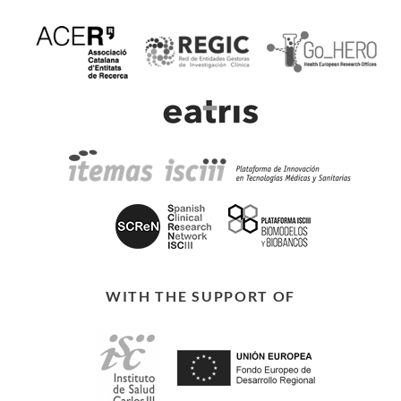
WITH THE SUPPORT OF