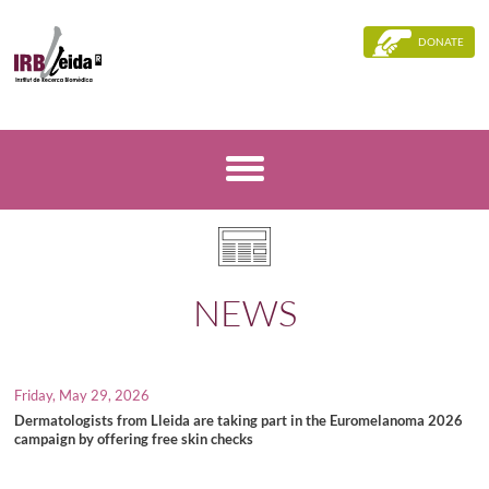
DONATE
NEWS
Friday, May 29, 2026
Dermatologists from Lleida are taking part in the Euromelanoma 2026
campaign by offering free skin checks