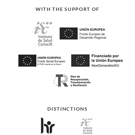
WITH THE SUPPORT OF
DISTINCTIONS