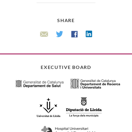
SHARE
Linkedin
Twitter
Facebook
Email
EXECUTIVE BOARD