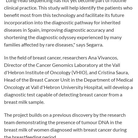
"Long-read sequencing has not yet become part of routine
clinical practice. This study will help identify the patients who
benefit most from this technology and facilitate its future
incorporation into the diagnostic pathway for inherited
diseases in Spain, improving diagnostic accuracy and
shortening the diagnostic odyssey experienced by many
families affected by rare diseases," says Segarra.
In the field of breast cancer, researchers Ana Vivancos,
Director of the Cancer Genomics Laboratory at the Vall
d'Hebron Institute of Oncology (VHIO), and Cristina Saura,
Head of the Breast Cancer Unit in the Department of Medical
Oncology at Vall d'Hebron University Hospital, will develop a
diagnostic test capable of detecting breast cancer from a
breast milk sample.
The project builds on a previous discovery by the research
team demonstrating the presence of tumour DNA in the
breast milk of women diagnosed with breast cancer during
the breastfeeding period.