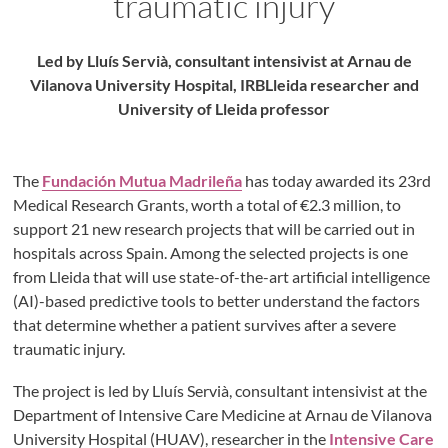
traumatic injury
Led by Lluís Servià, consultant intensivist at Arnau de
Vilanova University Hospital, IRBLleida researcher and
University of Lleida professor
The
Fundación Mutua Madrileña
has today awarded its 23rd
Medical Research Grants, worth a total of €2.3 million, to
support 21 new research projects that will be carried out in
hospitals across Spain. Among the selected projects is one
from Lleida that will use state-of-the-art artificial intelligence
(AI)-based predictive tools to better understand the factors
that determine whether a patient survives after a severe
traumatic injury.
The project is led by Lluís Servià, consultant intensivist at the
Department of Intensive Care Medicine at Arnau de Vilanova
University Hospital (HUAV), researcher in the
Intensive Care