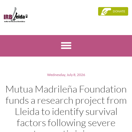
DONATE
Wednesday, July 8, 2026
Mutua Madrileña Foundation
funds a research project from
Lleida to identify survival
factors following severe