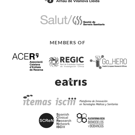
MEMBERS OF