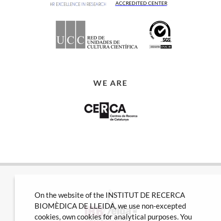
ACCREDITED CENTER
WE ARE
On the website of the INSTITUT DE RECERCA
BIOMÈDICA DE LLEIDA, we use non-excepted
cookies, own cookies for analytical purposes. You