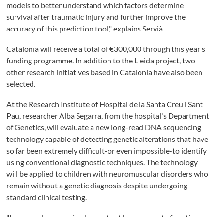
models to better understand which factors determine
survival after traumatic injury and further improve the
accuracy of this prediction tool," explains Servià.
Catalonia will receive a total of €300,000 through this year's
funding programme. In addition to the Lleida project, two
other research initiatives based in Catalonia have also been
selected.
At the Research Institute of Hospital de la Santa Creu i Sant
Pau, researcher Alba Segarra, from the hospital's Department
of Genetics, will evaluate a new long-read DNA sequencing
technology capable of detecting genetic alterations that have
so far been extremely difficult-or even impossible-to identify
using conventional diagnostic techniques. The technology
will be applied to children with neuromuscular disorders who
remain without a genetic diagnosis despite undergoing
standard clinical testing.