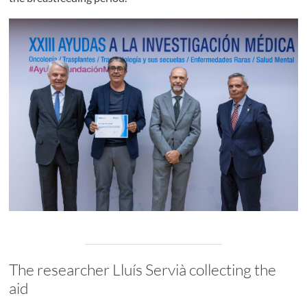
The researcher Lluís Servià collecting the
aid