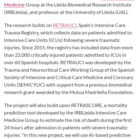
Medicine
Group at the Lleida Biomedical Research Institute
(IRBLleida), and professor at the University of Lleida (UdL).
The research builds on
RETRAUCI
, Spain's Intensive Care
Trauma Registry, which collects data on patients admitted to
Intensive Care Units (ICUs) following severe traumatic
injuries. Since 2015, the registry has included data from more
than 22,000 critically injured patients admitted to ICUs in
over 60 Spanish hospitals. RETRAUCI was developed by the
Trauma and Neurocritical Care Working Group of the Spanish
Society of Intensive and Critical Care Medicine and Coronary
Units (SEMICYUC) with support from a previous biomedical
research grant awarded by the Mutua Madrileña Foundation.
The project will also build upon RETRASCORE, a mortality
prediction tool developed by the IRBLleida Intensive Care
Medicine Group to estimate the risk of death during the first
24 hours after admission in patients with severe traumatic
injuries. "In this new project, we will use AI-based predictive