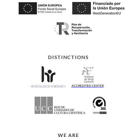
DISTINCTIONS
ACCREDITED CENTER
WE ARE