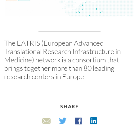
The EATRIS (European Advanced
Translational Research Infrastructure in
Medicine) network is a consortium that
brings together more than 80 leading
research centers in Europe
SHARE
Linkedin
Twitter
Facebook
Email