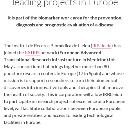
leading projects in Europe
It is part of the biomarker work area for the prevention,
diagnosis and prognostic evaluation of a disease
The Institut de Recerca Biomèdica de Lleida (
IRBLleida
) has
joined the
EATRIS
network
(European Advanced
Translational Research Infrastructure in Medicine)
this
May, a consortium that brings together more than 80
puncture research centers in Europe (17 in Spain) and whose
mission is to support researchers to turn their biomedical
discoveries into innovative tools and therapies that improve
the health of society. This incorporation will allow IRBLleida
to participate in research projects of excellence at a European
level, will facilitate collaborations between European public
and private entities, and access to leading technological
facilities in Europe.