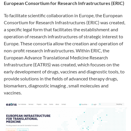
European Consortium for Research Infrastructures (ERIC)
To facilitate scientific collaboration in Europe, the European
Consortium for Research Infrastructures (ERIC) was created,
a specific legal form that facilitates the establishment and
operation of research infrastructures of strategic interest to
Europe. These consortia allow the creation and operation of
non-profit research infrastructures. Within ERIC, the
European Advance Translational Medicine Research
Infrastructure (EATRIS) was created, which focuses on the
early development of drugs, vaccines and diagnostic tools, to
provide solutions in the fields of advanced therapy drugs,
biomarkers, diagnostic imaging , small molecules and
vaccines.