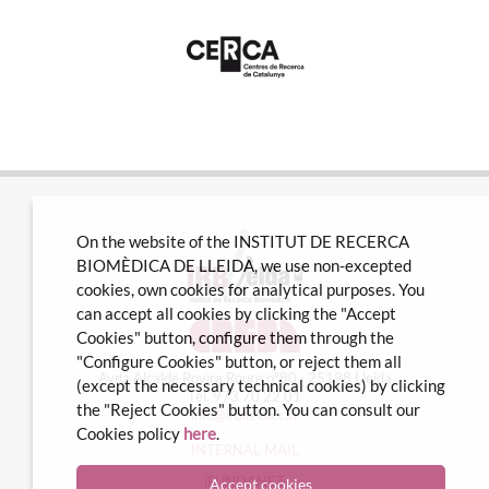
On the website of the INSTITUT DE RECERCA
BIOMÈDICA DE LLEIDA, we use non-excepted
cookies, own cookies for analytical purposes. You
can accept all cookies by clicking the "Accept
Cookies" button, configure them through the
"Configure Cookies" button, or reject them all
Avda Alcalde Rovira Roure nº80 · 25198 Lleida
(except the necessary technical cookies) by clicking
Tel. 973 70 22 01
the "Reject Cookies" button. You can consult our
info@irblleida.cat
Cookies policy
here
.
INTERNAL MAIL
iFUNDANET
Accept cookies