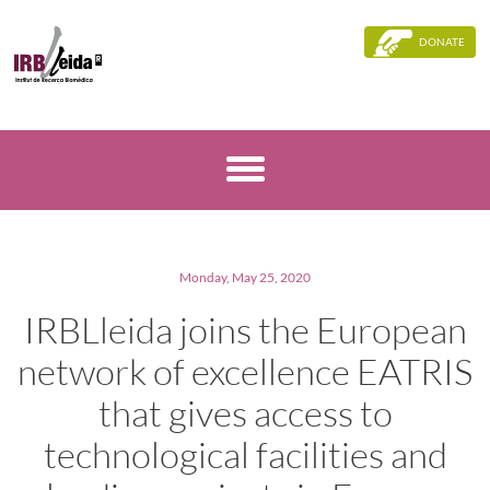
DONATE
Monday, May 25, 2020
IRBLleida joins the European
network of excellence EATRIS
that gives access to
technological facilities and