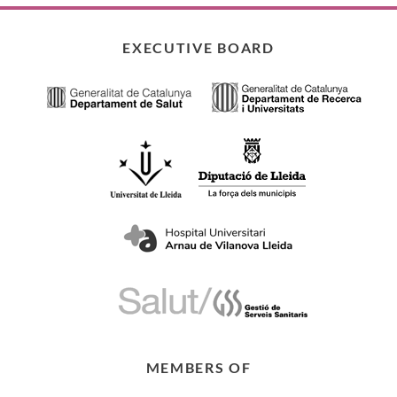
EXECUTIVE BOARD
MEMBERS OF