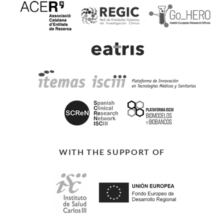
WITH THE SUPPORT OF