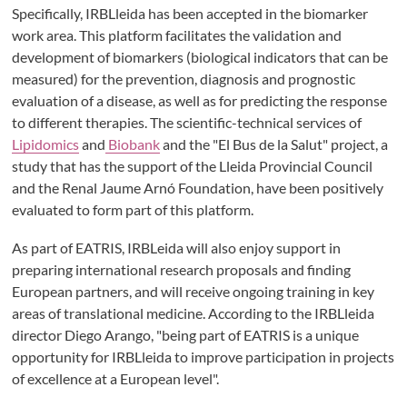
Specifically, IRBLleida has been accepted in the biomarker
work area. This platform facilitates the validation and
development of biomarkers (biological indicators that can be
measured) for the prevention, diagnosis and prognostic
evaluation of a disease, as well as for predicting the response
to different therapies. The scientific-technical services of
Lipidomics
and
Biobank
and the "El Bus de la Salut" project, a
study that has the support of the Lleida Provincial Council
and the Renal Jaume Arnó Foundation, have been positively
evaluated to form part of this platform.
As part of EATRIS, IRBLeida will also enjoy support in
preparing international research proposals and finding
European partners, and will receive ongoing training in key
areas of translational medicine. According to the IRBLleida
director Diego Arango, "being part of EATRIS is a unique
opportunity for IRBLleida to improve participation in projects
of excellence at a European level".