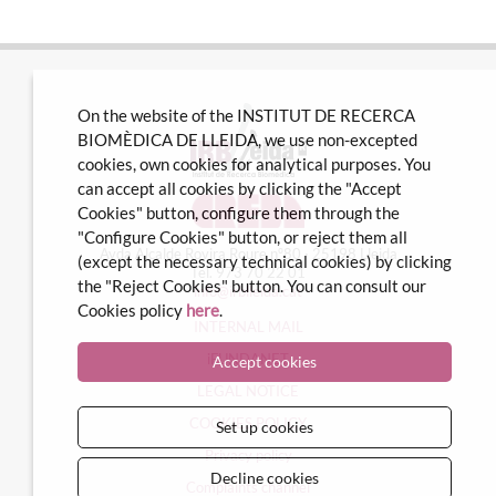
On the website of the INSTITUT DE RECERCA
BIOMÈDICA DE LLEIDA, we use non-excepted
cookies, own cookies for analytical purposes. You
can accept all cookies by clicking the "Accept
Cookies" button, configure them through the
"Configure Cookies" button, or reject them all
Avda Alcalde Rovira Roure nº80 · 25198 Lleida
(except the necessary technical cookies) by clicking
Tel. 973 70 22 01
the "Reject Cookies" button. You can consult our
info@irblleida.cat
Cookies policy
here
.
INTERNAL MAIL
iFUNDANET
Accept cookies
LEGAL NOTICE
COOKIES POLICY
Set up cookies
Privacy policy
Decline cookies
Complaints channel