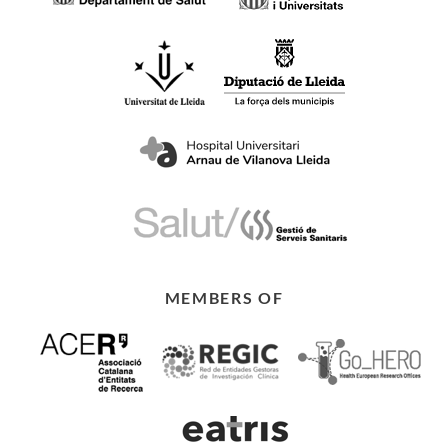
MEMBERS OF