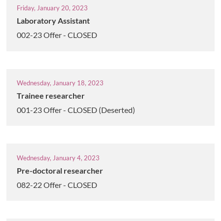
Friday, January 20, 2023
Laboratory Assistant
002-23 Offer - CLOSED
Wednesday, January 18, 2023
Trainee researcher
001-23 Offer - CLOSED (Deserted)
Wednesday, January 4, 2023
Pre-doctoral researcher
082-22 Offer - CLOSED