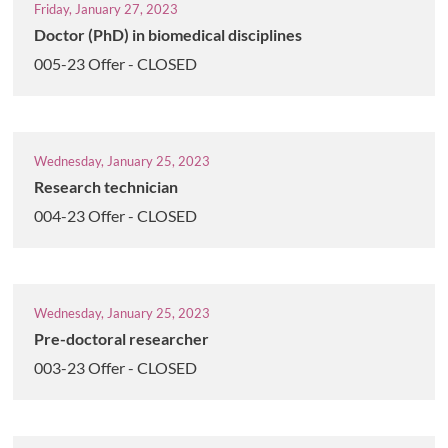
Friday, January 27, 2023
Doctor (PhD) in biomedical disciplines
005-23 Offer - CLOSED
Wednesday, January 25, 2023
Research technician
004-23 Offer - CLOSED
Wednesday, January 25, 2023
Pre-doctoral researcher
003-23 Offer - CLOSED