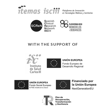
WITH THE SUPPORT OF