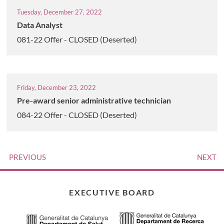
Tuesday, December 27, 2022
Data Analyst
081-22 Offer - CLOSED (Deserted)
Friday, December 23, 2022
Pre-award senior administrative technician
084-22 Offer - CLOSED (Deserted)
PREVIOUS
NEXT
EXECUTIVE BOARD