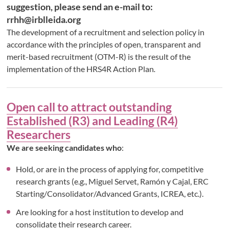
suggestion, please send an e-mail to:
rrhh@irblleida.org
The development of a recruitment and selection policy in
accordance with the principles of open, transparent and
merit-based recruitment (OTM-R) is the result of the
implementation of the HRS4R Action Plan
.
Open call to attract outstanding
Established (R3) and Leading (R4)
Researchers
We are seeking candidates who
:
Hold, or are in the process of applying for, competitive
research grants (e.g., Miguel Servet, Ramón y Cajal, ERC
Starting/Consolidator/Advanced Grants, ICREA, etc.).
Are looking for a host institution to develop and
consolidate their research career.