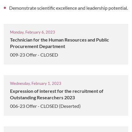
Demonstrate scientific excellence and leadership potential.
Monday, February 6, 2023
Technician for the Human Resources and Public
Procurement Department
009-23 Offer - CLOSED
Wednesday, February 1, 2023
Expression of interest for the recruitment of
Outstanding Researchers 2023
006-23 Offer - CLOSED (Deserted)