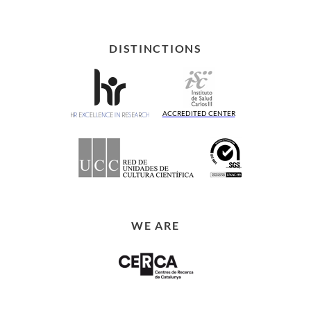
DISTINCTIONS
ACCREDITED CENTER
WE ARE