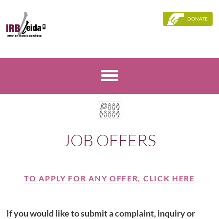
DONATE
JOB OFFERS
TO APPLY FOR ANY OFFER, CLICK HERE
If you would like to submit a complaint, inquiry or