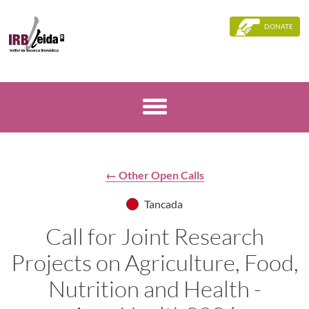
DONATE
← Other Open Calls
Tancada
Call for Joint Research
Projects on Agriculture, Food,
Nutrition and Health -