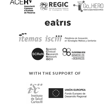
WITH THE SUPPORT OF