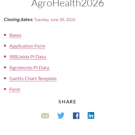
AgroHealth2026
Closing dates:
Tuesday, June 30, 2026
Bases
Application Form
IRBLleida PI Data
Agrotecnio PI Data
Gantts Chart Template
Form
SHARE
Linkedin
Twitter
Facebook
Email