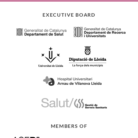
EXECUTIVE BOARD
MEMBERS OF