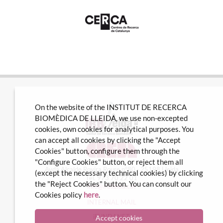
On the website of the INSTITUT DE RECERCA
BIOMÈDICA DE LLEIDA, we use non-excepted
cookies, own cookies for analytical purposes. You
can accept all cookies by clicking the "Accept
Cookies" button, configure them through the
"Configure Cookies" button, or reject them all
Avda Alcalde Rovira Roure nº80 · 25198 Lleida
(except the necessary technical cookies) by clicking
Tel. 973 70 22 01
the "Reject Cookies" button. You can consult our
info@irblleida.cat
Cookies policy
here
.
INTERNAL MAIL
iFUNDANET
Accept cookies