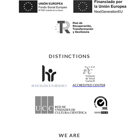
DISTINCTIONS
ACCREDITED CENTER
WE ARE