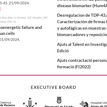
5-45.
21/09/2024
.
disease biomarker (Hum4
]
Desregulacion de TDP-43,e
 Rico-Rios, S; Serrano, JCE; Miralles, MP;
Caracterización de firmas 
ortero-Otín, M
oenergetic failure and
y autofágicas en muestras 
an cells
biomarcadores y reposici
01/09/2024
.
Ajuts al Talent en Investi
Edició
Ajuts contractació persona
formació (FI2022)
EXECUTIVE BOARD