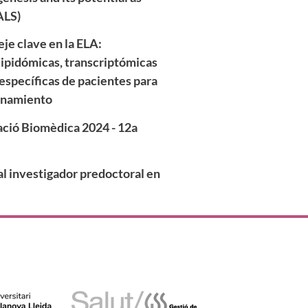
ALS)
je clave en la ELA:
lipidómicas, transcriptómicas
específicas de pacientes para
onamiento
gació Biomèdica 2024 - 12a
l investigador predoctoral en