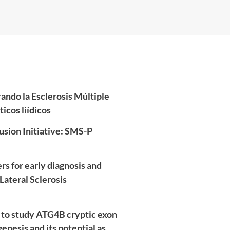
do la Esclerosis Múltiple
icos liídicos
usion Initiative: SMS-P
s for early diagnosis and
Lateral Sclerosis
to study ATG4B cryptic exon
nesis and its potential as