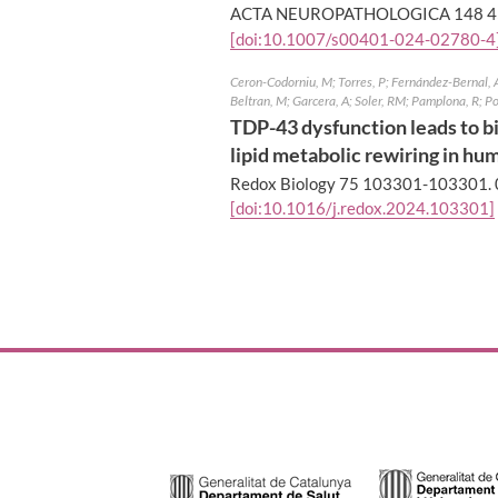
ACTA NEUROPATHOLOGICA 148 4
[doi:10.1007/s00401-024-02780-4
Ceron-Codorniu, M; Torres, P; Fernández-Bernal, A;
Beltran, M; Garcera, A; Soler, RM; Pamplona, R; P
TDP-43 dysfunction leads to bi
lipid metabolic rewiring in hum
Redox Biology 75 103301-103301.
[doi:10.1016/j.redox.2024.103301]