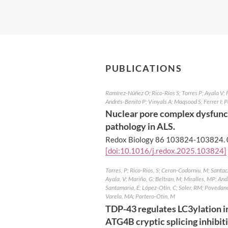
PUBLICATIONS
Ramírez-Núñez O; Rico-Ríos S; Torres P; Ayala V;
Andrés-Benito P; Vinyals A; Maqsood S; Ferrer I;
Nuclear pore complex dysfunc
pathology in ALS.
Redox Biology 86 103824-103824.
[doi:10.1016/j.redox.2025.103824]
Torres, P; Rico-Rios, S; Ceron-Codorniu, M; Santac
Ayala, V; Mariño, G; Beltran, M; Miralles, MP; And
Santamaria, E; López-Otín, C; Soler, RM; Povedano
Varela, MA; Portero-Otin, M
TDP-43 regulates LC3ylation in
ATG4B cryptic splicing inhibit