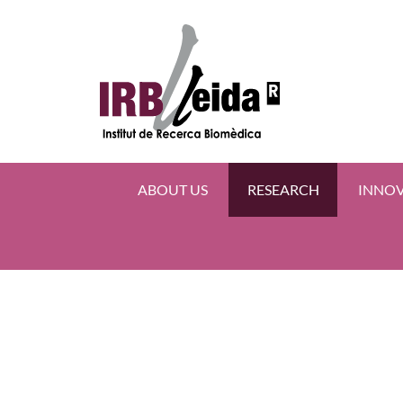
ABOUT US
RESEARCH
INNO