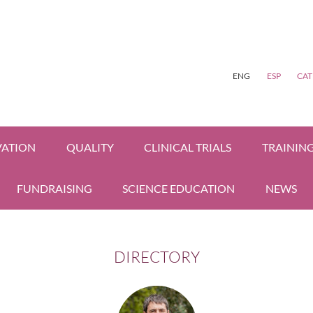
ENG
ESP
CAT
VATION
QUALITY
CLINICAL TRIALS
TRAININ
FUNDRAISING
SCIENCE EDUCATION
NEWS
DIRECTORY