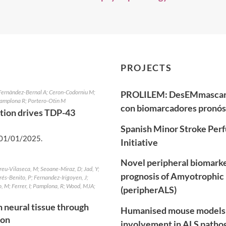
PROJECTS
 Fernàndez-Bernal A; Ceron-Codorniu M;
PROLILEM: DesEMmascaran
 Pamplona R; Portero-Otin M
con biomarcadores pronóst
tion drives TDP-43
Spanish Minor Stroke Perf
01/01/2025
.
Initiative
Novel peripheral biomarker
reu-Vilaseca, M; Seoane-Miraz, D; Jad, Y;
prognosis of Amyotrophic 
rés-Benito, P; Fernandez-Irigoyen, J;
, M; Ferrer, I; Pamplona, R; Wood, MJA;
(peripherALS)
 neural tissue through
Humanised mouse models 
ion
involvement in ALS pathoge