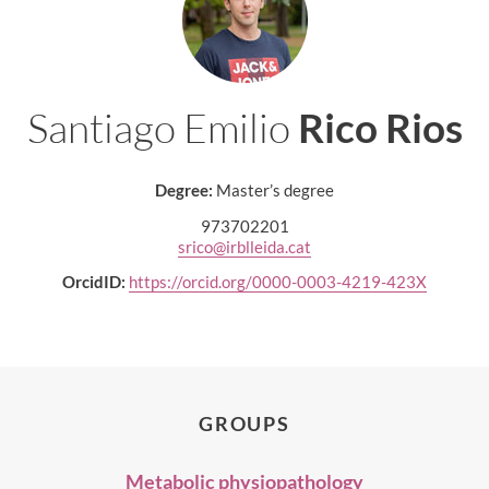
Santiago Emilio
Rico Rios
Degree:
Master’s degree
973702201
srico@irblleida.cat
OrcidID:
https://orcid.org/0000-0003-4219-423X
GROUPS
Metabolic physiopathology