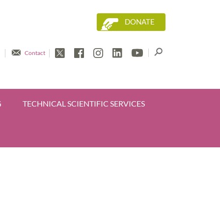
DONATE
Contact
G
TECHNICAL SCIENTIFIC SERVICES