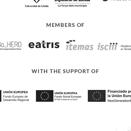
MEMBERS OF
WITH THE SUPPORT OF