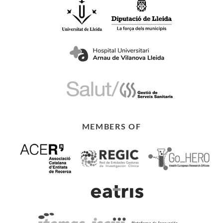
MEMBERS OF