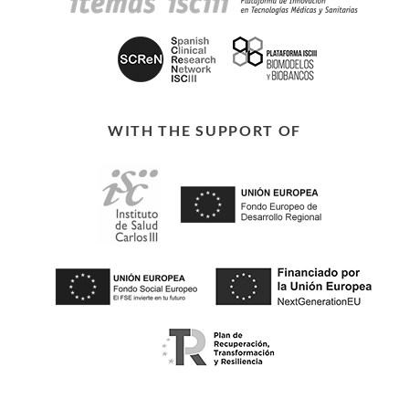
WITH THE SUPPORT OF