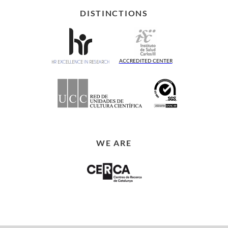
DISTINCTIONS
ACCREDITED CENTER
WE ARE