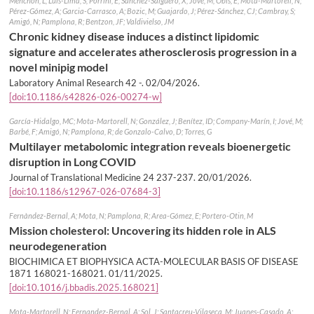
Menchón, L; Luis-Lima, S; Porrini, E; Sanchez-Salguero, X; Jové, M; Obis, E; Mota-Martorell, N;
Pérez-Gómez, A; Garcia-Carrasco, A; Bozic, M; Guajardo, J; Pérez-Sánchez, CJ; Cambray, S;
Amigó, N; Pamplona, R; Bentzon, JF; Valdivielso, JM
Chronic kidney disease induces a distinct lipidomic
signature and accelerates atherosclerosis progression in a
novel minipig model
Laboratory Animal Research 42 -.
02/04/2026
.
[doi:10.1186/s42826-026-00274-w]
García-Hidalgo, MC; Mota-Martorell, N; González, J; Benítez, ID; Company-Marín, I; Jové, M;
Barbé, F; Amigó, N; Pamplona, R; de Gonzalo-Calvo, D; Torres, G
Multilayer metabolomic integration reveals bioenergetic
disruption in Long COVID
Journal of Translational Medicine 24 237-237.
20/01/2026
.
[doi:10.1186/s12967-026-07684-3]
Fernàndez-Bernal, A; Mota, N; Pamplona, R; Area-Gómez, E; Portero-Otin, M
Mission cholesterol: Uncovering its hidden role in ALS
neurodegeneration
BIOCHIMICA ET BIOPHYSICA ACTA-MOLECULAR BASIS OF DISEASE
1871 168021-168021.
01/11/2025
.
[doi:10.1016/j.bbadis.2025.168021]
Mota-Martorell, N; Fernandez-Bernal, A; Sol, J; Santacreu-Vilaseca, M; Juanes-Casado, A;