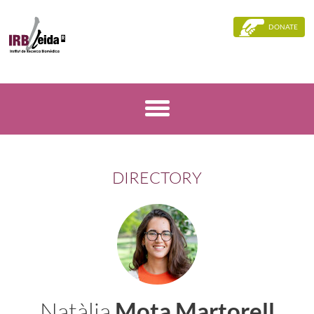
DONATE
DIRECTORY
Natàlia
Mota Martorell