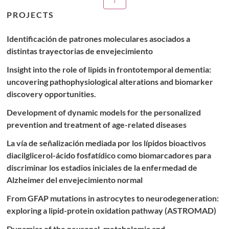
publications
PROJECTS
Identificación de patrones moleculares asociados a
distintas trayectorias de envejecimiento
Insight into the role of lipids in frontotemporal dementia:
uncovering pathophysiological alterations and biomarker
discovery opportunities.
Development of dynamic models for the personalized
prevention and treatment of age-related diseases
La vía de señalización mediada por los lípidos bioactivos
diacilglicerol-ácido fosfatídico como biomarcadores para
discriminar los estadios iniciales de la enfermedad de
Alzheimer del envejecimiento normal
From GFAP mutations in astrocytes to neurodegeneration:
exploring a lipid-protein oxidation pathway (ASTROMAD)
Dynamics of the neuronal, metabolomic and