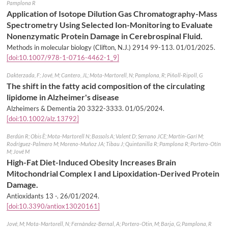
Pamplona R
Application of Isotope Dilution Gas Chromatography-Mass
Spectrometry Using Selected Ion-Monitoring to Evaluate
Nonenzymatic Protein Damage in Cerebrospinal Fluid.
Methods in molecular biology (Clifton, N.J.) 2914 99-113.
01/01/2025
.
[doi:10.1007/978-1-0716-4462-1_9]
Dakterzada, F; Jové, M; Cantero, JL; Mota-Martorell, N; Pamplona, R; Piñoll-Ripoll, G
The shift in the fatty acid composition of the circulating
lipidome in Alzheimer's disease
Alzheimers & Dementia 20 3322-3333.
01/05/2024
.
[doi:10.1002/alz.13792]
Berdún R; Obis È; Mota-Martorell N; Bassols A; Valent D; Serrano JCE; Martín-Garí M;
Rodríguez-Palmero M; Moreno-Muñoz JA; Tibau J; Quintanilla R; Pamplona R; Portero-Otín
M; Jové M
High-Fat Diet-Induced Obesity Increases Brain
Mitochondrial Complex I and Lipoxidation-Derived Protein
Damage.
Antioxidants 13 -.
26/01/2024
.
[doi:10.3390/antiox13020161]
Jové, M; Mota-Martorell, N; Fernàndez-Bernal, A; Portero-Otin, M; Barja, G; Pamplona, R