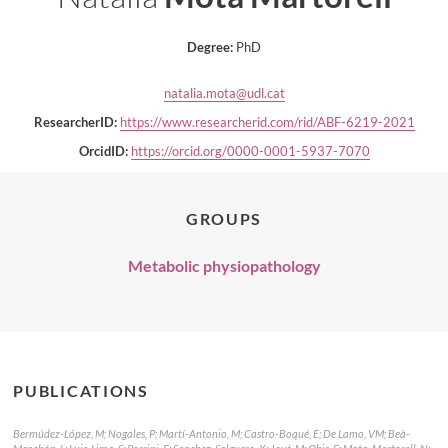
Degree:
PhD
natalia.mota@udl.cat
ResearcherID:
https://www.researcherid.com/rid/ABF-6219-2021
OrcidID:
https://orcid.org/0000-0001-5937-7070
GROUPS
Metabolic physiopathology
PUBLICATIONS
Bermúdez-López, M; Nogales, P; Martí-Antonio, M; Castro-Boqué, E; De Lamo, VM; Beà-