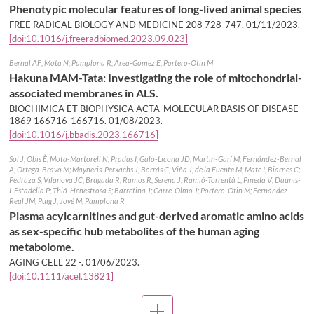
Phenotypic molecular features of long-lived animal species
FREE RADICAL BIOLOGY AND MEDICINE 208 728-747.
01/11/2023
.
[doi:10.1016/j.freeradbiomed.2023.09.023]
Bernal AF; Mota N; Pamplona R; Area-Gomez E; Portero-Otin M
Hakuna MAM-Tata: Investigating the role of mitochondrial-
associated membranes in ALS.
BIOCHIMICA ET BIOPHYSICA ACTA-MOLECULAR BASIS OF DISEASE
1869 166716-166716.
01/08/2023
.
[doi:10.1016/j.bbadis.2023.166716]
Sol J; Obis È; Mota-Martorell N; Pradas I; Galo-Licona JD; Martin-Garí M; Fernández-Bernal
A; Ortega-Bravo M; Mayneris-Perxachs J; Borrás C; Viña J; de la Fuente M; Mate I; Biarnes C;
Pedraza S; Vilanova JC; Brugada R; Ramos R; Serena J; Ramió-Torrentà L; Pineda V; Daunis-
I-Estadella P; Thió-Henestrosa S; Barretina J; Garre-Olmo J; Portero-Otin M; Fernández-
Real JM; Puig J; Jové M; Pamplona R
Plasma acylcarnitines and gut-derived aromatic amino acids
as sex-specific hub metabolites of the human aging
metabolome.
AGING CELL 22 -.
01/06/2023
.
[doi:10.1111/acel.13821]
More