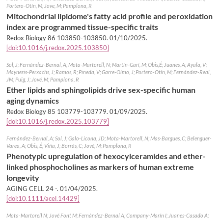
Portero-Otín, M; Jove, M; Pamplona, R
Mitochondrial lipidome's fatty acid profile and peroxidation
index are programmed tissue-specific traits
Redox Biology 86 103850-103850.
01/10/2025
.
[doi:10.1016/j.redox.2025.103850]
Sol, J; Fernàndez-Bernal, A; Mota-Martorell, N; Martín-Garí, M; Obis,É; Juanes, A; Ayala, V;
Mayneris-Perxachs, J; Ramos, R; Pineda, V; Garre-Olmo, J; Portero-Otín, M; Fernández-Real,
JM; Puig, J; Jové, M; Pamplona, R
Ether lipids and sphingolipids drive sex-specific human
aging dynamics
Redox Biology 85 103779-103779.
01/09/2025
.
[doi:10.1016/j.redox.2025.103779]
Fernàndez-Bernal, A; Sol, J; Galo-Licona, JD; Mota-Martorell, N; Mas-Bargues, C; Belenguer-
Varea, A; Obis, É; Viña, J; Borrás, C; Jové, M; Pamplona, R
Phenotypic upregulation of hexocylceramides and ether-
linked phosphocholines as markers of human extreme
longevity
AGING CELL 24 -.
01/04/2025
.
[doi:10.1111/acel.14429]
Mota-Martorell N; Jové Font M; Fernàndez-Bernal A; Company-Marín I; Juanes-Casado A;