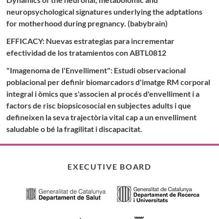
neuropsychological signatures underlying the adptations
for motherhood during pregnancy. (babybrain)
EFFICACY: Nuevas estrategias para incrementar
efectividad de los tratamientos con ABTL0812
"Imagenoma de l'Envelliment": Estudi observacional
poblacional per definir biomarcadors d'imatge RM corporal
integral i òmics que s'associen al procés d'envelliment i a
factors de risc biopsicosocial en subjectes adults i que
defineixen la seva trajectòria vital cap a un envelliment
saludable o bé la fragilitat i discapacitat.
EXECUTIVE BOARD