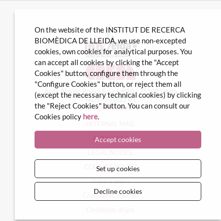
On the website of the INSTITUT DE RECERCA
BIOMÈDICA DE LLEIDA, we use non-excepted
cookies, own cookies for analytical purposes. You
can accept all cookies by clicking the "Accept
Cookies" button, configure them through the
"Configure Cookies" button, or reject them all
Avda Alcalde Rovira Roure nº80 · 25198 Lleida
(except the necessary technical cookies) by clicking
Tel. 973 70 22 01
the "Reject Cookies" button. You can consult our
info@irblleida.cat
Cookies policy
here
.
INTERNAL MAIL
iFUNDANET
Accept cookies
LEGAL NOTICE
COOKIES POLICY
Set up cookies
Privacy policy
Decline cookies
Complaints channel
Conditions of use