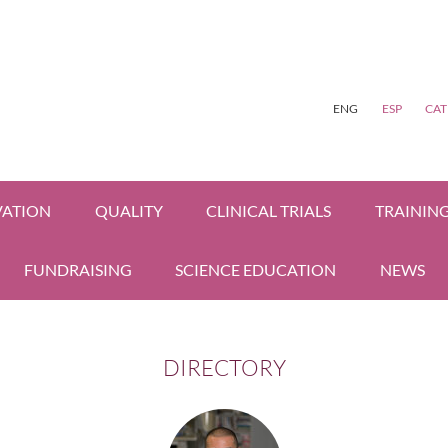
ENG
ESP
CAT
VATION
QUALITY
CLINICAL TRIALS
TRAININ
FUNDRAISING
SCIENCE EDUCATION
NEWS
DIRECTORY