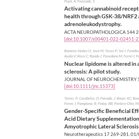
Pujol, A; Fourcade, S
Activating cannabinoid recept
health through GSK-3ß/NRF2 a
adrenoleukodystrophy.
ACTA NEUROPATHOLOGICA 144 2
[doi:10.1007/s00401-022-02451-2
Ramírez-Nuñez O; Jové M; Torres P; Sol J; Fontde
Ayala V; Rossi C; Boada J; Povedano M; Ferrer I;
Nuclear lipidome is altered in
sclerosis: A pilot study.
JOURNAL OF NEUROCHEMISTRY 1
[doi:10.1111/jnc.15373]
Torres, P; Cacabelos, D; Pairada, J; Bauer, KC; Boa
Ferrer, I; Pamplona, R; Finlay, BB; Portero-Otin, M
Gender-Specific Beneficial Ef
Acid Dietary Supplementatio
Amyotrophic Lateral Sclerosis
Neurotherapeutics 17 269-281.
01/