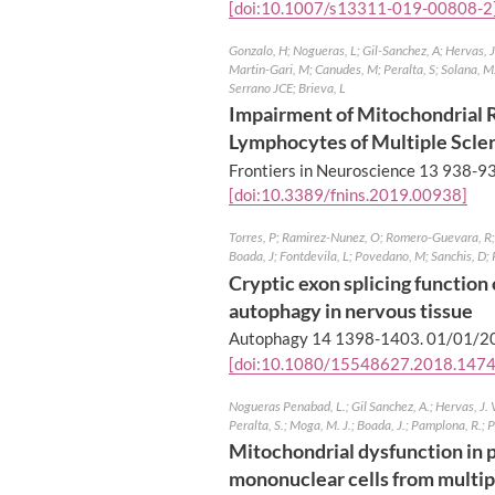
[doi:10.1007/s13311-019-00808-2
Gonzalo, H; Nogueras, L; Gil-Sanchez, A; Hervas, 
Martin-Gari, M; Canudes, M; Peralta, S; Solana, M
Serrano JCE; Brieva, L
Impairment of Mitochondrial R
Lymphocytes of Multiple Scler
Frontiers in Neuroscience 13 938-9
[doi:10.3389/fnins.2019.00938]
Torres, P; Ramirez-Nunez, O; Romero-Guevara, R; 
Boada, J; Fontdevila, L; Povedano, M; Sanchis, D; 
Cryptic exon splicing functio
autophagy in nervous tissue
Autophagy 14 1398-1403.
01/01/2
[doi:10.1080/15548627.2018.147
Nogueras Penabad, L.; Gil Sanchez, A.; Hervas, J. V
Peralta, S.; Moga, M. J.; Boada, J.; Pamplona, R.; P
Mitochondrial dysfunction in 
mononuclear cells from multipl