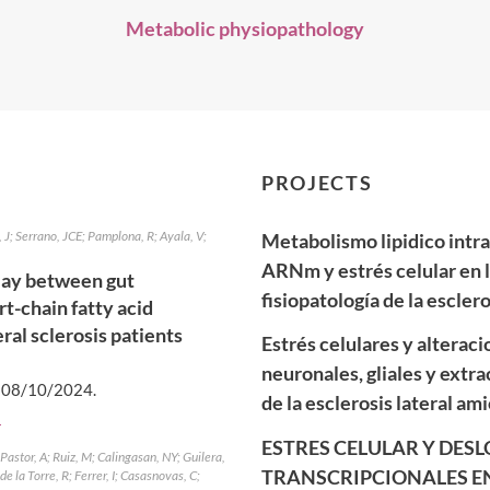
Metabolic physiopathology
PROJECTS
J; Serrano, JCE; Pamplona, R; Ayala, V;
Metabolismo lipidico intr
ARNm y estrés celular en l
lay between gut
fisiopatología de la escler
t-chain fatty acid
ral sclerosis patients
Estrés celulares y alteraci
neuronales, gliales y extra
.
08/10/2024
.
de la esclerosis lateral ami
]
ESTRES CELULAR Y DES
astor, A; Ruiz, M; Calingasan, NY; Guilera,
TRANSCRIPCIONALES EN
e la Torre, R; Ferrer, I; Casasnovas, C;