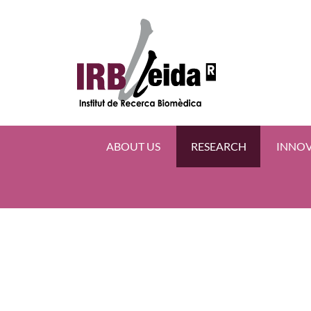
ABOUT US
RESEARCH
INNO