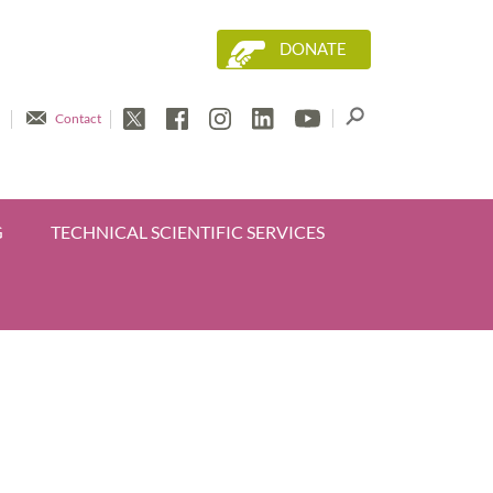
DONATE
Contact
G
TECHNICAL SCIENTIFIC SERVICES