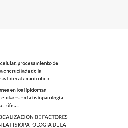
acelular, procesamiento de
a encrucijada de la
osis lateral amiotrófica
ones en los lipidomas
celulares en la fisiopatología
otrófica.
LOCALIZACION DE FACTORES
 LA FISIOPATOLOGIA DE LA