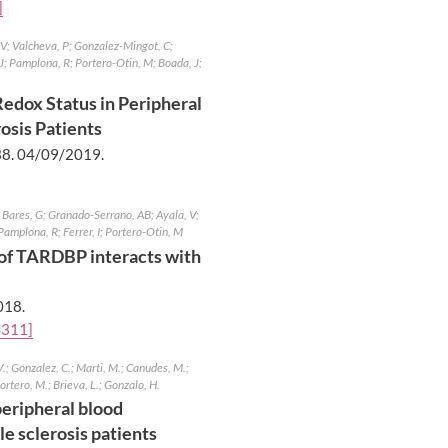
]
JV; Valcheva, P; Gonzalez-Mingot, C;
J; Pamplona, R; Portero-Otin, M; Boada, J;
edox Status in Peripheral
osis Patients
38.
04/09/2019
.
Bares, G; Granado-Serrano, AB; Ayala, V;
Pamplona, R; Ferrer, I; Portero-Otin, M
n of TARDBP interacts with
018
.
4311]
.; Gonzalez, C.; Marti, M.; Canudes, M.;
ortero, M.; Brieva, L.; Gonzalo, H.
peripheral blood
e sclerosis patients