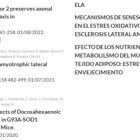
ELA
or 2 preserves axonal
xis in
MECANISMOS DE SENES
EN EL ESTRES OXIDATIV
41-258.
01/08/2022
.
ESCLEROSIS LATERAL A
]
EFECTO DE LOS NUTRIEN
vila L; Romero-Guevara R; Andrés-Benito P;
METABOLILSMO DEL MUS
 Pamplona R; Portero-Otin M
TEJIDO ADIPOSO: ESTRE
 amyotrophic lateral
ENVEJECIMIENTO
58 482-499.
01/07/2021
.
da, J; Fontdevila, L; Rossi, C; Povedano, M;
; Ayala, V
fects of Docosahexaenoic
n in G93A-SOD1
 Mice.
01/2020
.