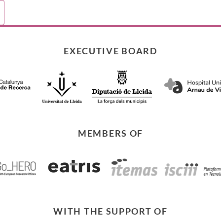
e
ications
EXECUTIVE BOARD
MEMBERS OF
WITH THE SUPPORT OF