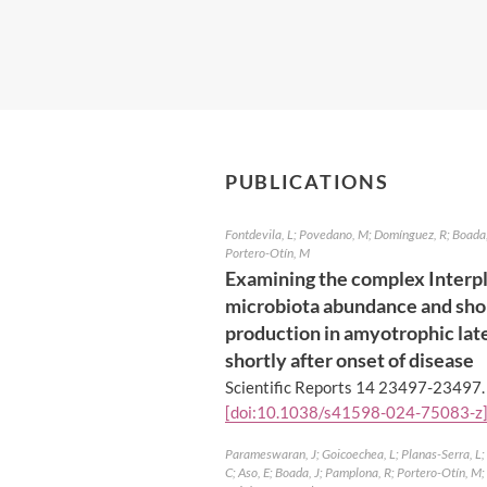
PUBLICATIONS
Fontdevila, L; Povedano, M; Domínguez, R; Boada, 
Portero-Otín, M
Examining the complex Interp
microbiota abundance and shor
production in amyotrophic late
shortly after onset of disease
Scientific Reports 14 23497-23497
[doi:10.1038/s41598-024-75083-z
Parameswaran, J; Goicoechea, L; Planas-Serra, L; P
C; Aso, E; Boada, J; Pamplona, R; Portero-Otín, M; d