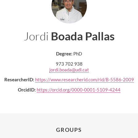
Jordi
Boada Pallas
Degree:
PhD
973 702 938
jordi.boada@udl.cat
ResearcherID:
https://www.researcherid.com/rid/B-5586-2009
OrcidID:
https://orcid.org/0000-0001-5109-4244
GROUPS