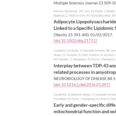
Multiple Sclerosis Journal 23 509-5
Moreno-Navarrete, JM; Jove, M; Padro, T; Boada, J
Badimon, L; Portero-Otin, M; Fernandez-Real, JM
Adipocyte Lipopolysaccharide 
Linked to a Specific Lipidomic
Obesity 25 391-400.
01/02/2017
.
[doi:10.1002/oby.21711]
Cacabelos, D; Ayala, V; Granado-Serrano, AB; Jove,
Nunez, O; Gonzalo, H; Soler-Cantero, A; Serrano,
MJ; Nonaka, T; Hasegawa, M; Ferrer, I; Pamplona,
Interplay between TDP-43 and
related processes in amyotroph
NEUROBIOLOGY OF DISEASE 88 1
[doi:10.1016/j.nbd.2016.01.007]
Cacabelos, D; Ramirez-Nunez, O; Granado-Serrano,
Povedano, M; Ferrer, I; Pamplona, R; Portero-Otin
Early and gender-specific diffe
mitochondrial function and oxi