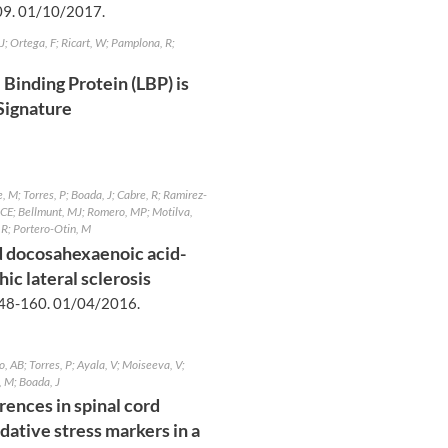
09.
01/10/2017
.
; Ortega, F; Ricart, W; Pamplona, R;
Binding Protein (LBP) is
 Signature
 M; Torres, P; Boada, J; Cabre, R; Ramirez-
 JCE; Bellmunt, MJ; Romero, MP; Motilva,
 R; Portero-Otin, M
 docosahexaenoic acid-
ic lateral sclerosis
48-160.
01/04/2016
.
 AB; Torres, P; Ayala, V; Moiseeva, V;
, M; Boada, J
rences in spinal cord
dative stress markers in a