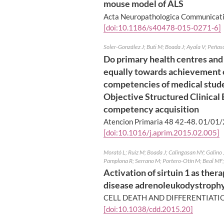
mouse model of ALS
Acta Neuropathologica Communicati
[doi:10.1186/s40478-015-0271-6]
Soler-González J; Buti M; Boada J; Ayala V; Peñas
Do primary health centres and
equally towards achievement of
competencies of medical stud
Objective Structured Clinical
competency acquisition
Atencion Primaria 48 42-48.
01/01/
[doi:10.1016/j.aprim.2015.02.005]
Morató L; Ruiz M; Boada J; Calingasan NY; Galino J;
Pamplona R; Serrano M; Portero-Otín M; Beal MF; 
Activation of sirtuin 1 as ther
disease adrenoleukodystroph
CELL DEATH AND DIFFERENTIATIO
[doi:10.1038/cdd.2015.20]