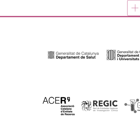
Mor
publ