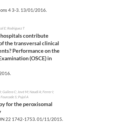
ons 4 3-3.
13/01/2016
.
cal E; Rodriguez T
 hospitals contribute
 the transversal clinical
ents? Performance on the
 Examination (OSCE) in
2016
.
 Guilera C; Jové M; Naudí A; Ferrer I;
Fourcade S; Pujol A
apy for the peroxisomal
y
N 22 1742-1753.
01/11/2015
.