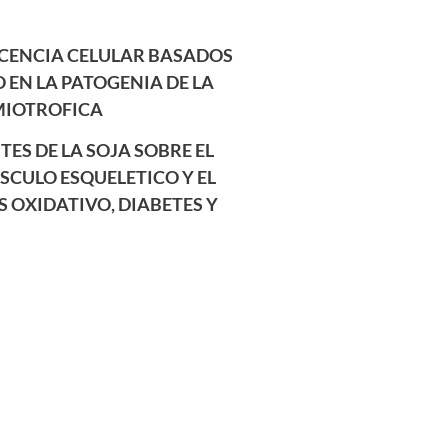
CENCIA CELULAR BASADOS
O EN LA PATOGENIA DE LA
MIOTROFICA
TES DE LA SOJA SOBRE EL
CULO ESQUELETICO Y EL
S OXIDATIVO, DIABETES Y