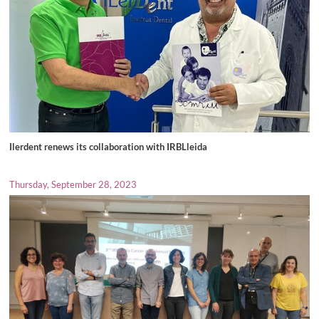
Ilerdent renews its collaboration with IRBLleida
Thursday, September 28, 2023