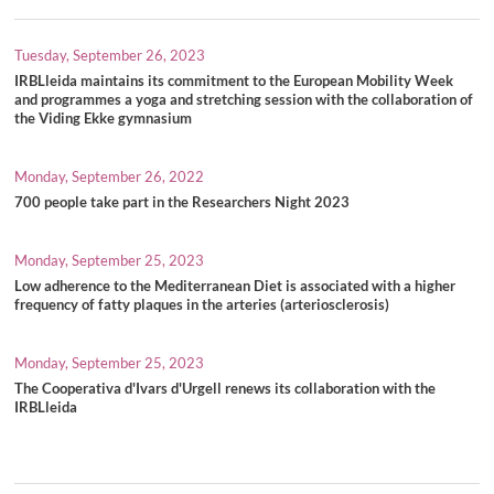
Tuesday, September 26, 2023
IRBLleida maintains its commitment to the European Mobility Week
and programmes a yoga and stretching session with the collaboration of
the Viding Ekke gymnasium
Monday, September 26, 2022
700 people take part in the Researchers Night 2023
Monday, September 25, 2023
Low adherence to the Mediterranean Diet is associated with a higher
frequency of fatty plaques in the arteries (arteriosclerosis)
Monday, September 25, 2023
The Cooperativa d'Ivars d'Urgell renews its collaboration with the
IRBLleida