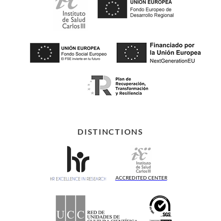
DISTINCTIONS
ACCREDITED CENTER