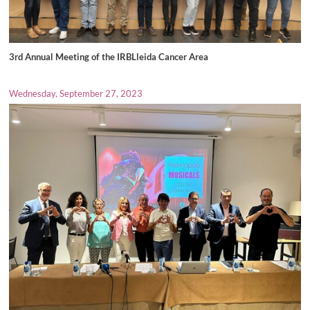
3rd Annual Meeting of the IRBLleida Cancer Area
Wednesday, September 27, 2023