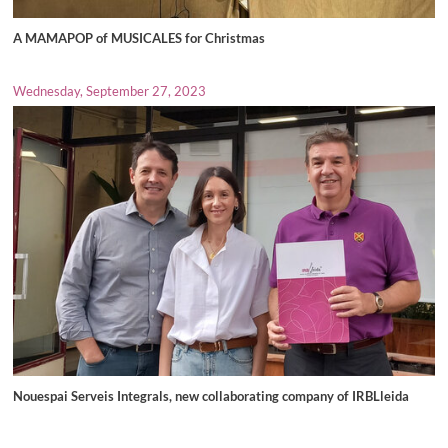
A MAMAPOP of MUSICALES for Christmas
Wednesday, September 27, 2023
Nouespai Serveis Integrals, new collaborating company of IRBLleida