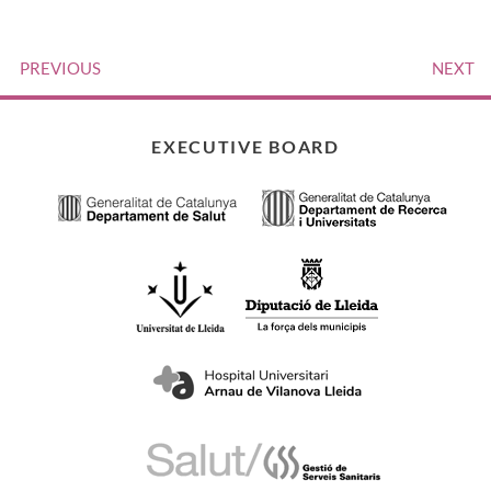
PREVIOUS
NEXT
EXECUTIVE BOARD