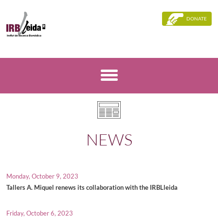
DONATE
NEWS
Monday, October 9, 2023
Tallers A. Miquel renews its collaboration with the IRBLleida
Friday, October 6, 2023