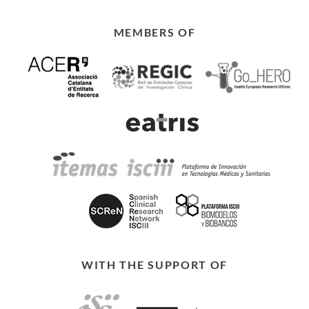
MEMBERS OF
WITH THE SUPPORT OF