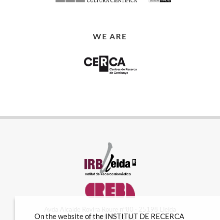
WE ARE
Avda Alcalde Rovira Roure nº80 · 25198 Lleida
On the website of the INSTITUT DE RECERCA
Tel. 973 70 22 01