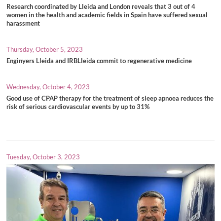
Research coordinated by Lleida and London reveals that 3 out of 4
women in the health and academic fields in Spain have suffered sexual
harassment
Thursday, October 5, 2023
Enginyers Lleida and IRBLleida commit to regenerative medicine
Wednesday, October 4, 2023
Good use of CPAP therapy for the treatment of sleep apnoea reduces the
risk of serious cardiovascular events by up to 31%
Tuesday, October 3, 2023