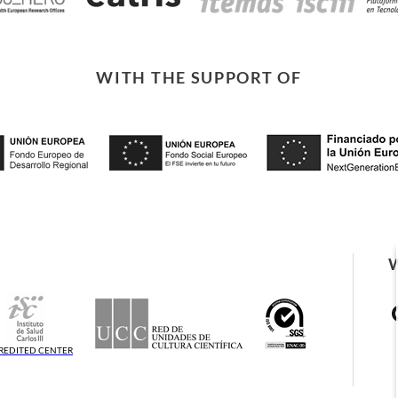
WITH THE SUPPORT OF
REDITED CENTER