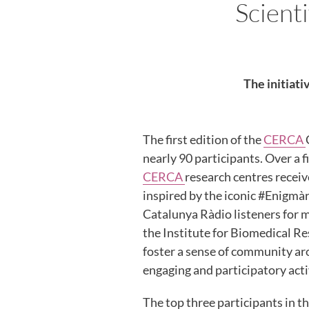
Scient
The initiati
The first edition of the
CERCA
nearly 90 participants. Over a
CERCA
research centres receiv
inspired by the iconic #Enigmà
Catalunya Ràdio listeners for m
the Institute for Biomedical Res
foster a sense of community ar
engaging and participatory acti
The top three participants in t