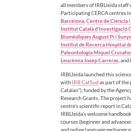
all members of IRBLleida staff w
Participating CERCA centres i
Barcelona
,
Centre de Ciència i
Institut Català d'Investigació
Biomèdiques August Pi i Suny
Institut de Recerca Hospital d
Paleontologia Miquel Crusafo
Leucèmia Josep Carreras
, and 
IRBLleida launched this science
with
IRB CatSud
as part of the
Catalan"), funded by the Agenc
Research Grants. The project h
centre's scientific report in C
IRBLleida's welcome handbook 
courses (beginner and advanced 
and online language exchange 