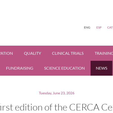
ENG
ESP
CAT
VATION
QUALITY
CLINICAL TRIALS
TRAININ
FUNDRAISING
SCIENCE EDUCATION
NEWS
Tuesday, June 23, 2026
irst edition of the CERCA C