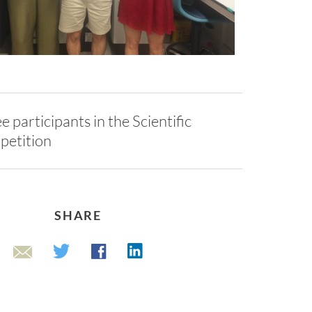
e participants in the Scientific
petition
SHARE
Linkedin
Twitter
Facebook
Email