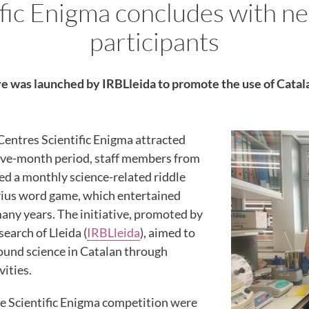
ific Enigma concludes with ne
participants
ve was launched by IRBLleida to promote the use of Catal
Centres Scientific Enigma attracted
 five-month period, staff members from
ed a monthly science-related riddle
rius word game, which entertained
any years. The initiative, promoted by
earch of Lleida (
IRBLleida
), aimed to
ound science in Catalan through
vities.
he Scientific Enigma competition were