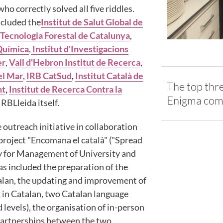
ho correctly solved all five riddles.
ncluded the
Institut de Salut Global de
 Tecnologia Forestal de Catalunya
,
 Química
,
Institut d'Investigacions
er
,
Vall d'Hebron Institut de Recerca
,
el Mar
,
IRB CatSud
,
Institut Català de
The top thre
nt
,
Institut de Recerca Contra la
Enigma com
IRBLleida itself.
 outreach initiative in collaboration
 project "Encomana el català" ("Spread
y for Management of University and
as included the preparation of the
atalan, the updating and improvement of
in Catalan, two Catalan language
levels), the organisation of in-person
partnerships between the two