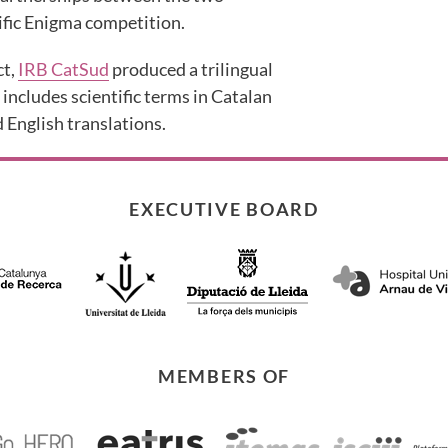
ific Enigma competition.
ct,
IRB CatSud
produced a trilingual
 includes scientific terms in Catalan
 English translations.
EXECUTIVE BOARD
MEMBERS OF