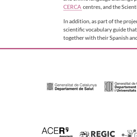
CERCA
centres, and the Scient
In addition, as part of the proje
scientific vocabulary guide that
together with their Spanish and