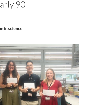
arly 90
an in science