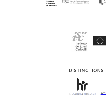
DISTINCTIONS
ACC