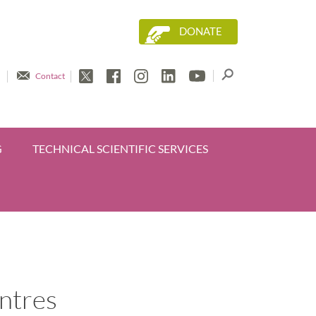
DONATE
Contact
G
TECHNICAL SCIENTIFIC SERVICES
entres