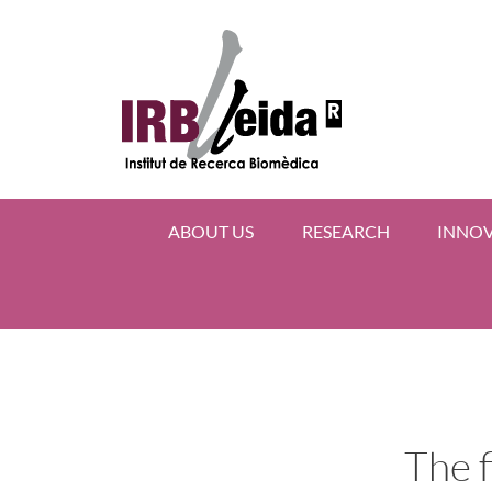
ABOUT US
RESEARCH
INNO
The f