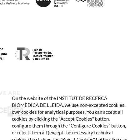
WE ARE
On the website of the INSTITUT DE RECERCA
BIOMÈDICA DE LLEIDA, we use non-excepted cookies,
own cookies for analytical purposes. You can accept all
cookies by clicking the "Accept Cookies" button,
configure them through the "Configure Cookies" button,
or reject them all (except the necessary technical
cookies) by clicking the "Reject Cookies" button. You can