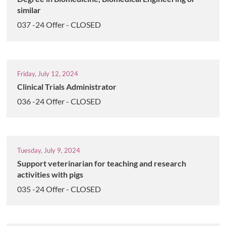
similar
037 -24 Offer - CLOSED
Friday, July 12, 2024
Clinical Trials Administrator
036 -24 Offer - CLOSED
Tuesday, July 9, 2024
Support veterinarian for teaching and research
activities with pigs
035 -24 Offer - CLOSED