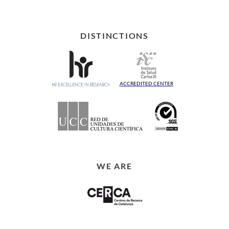
DISTINCTIONS
ACCREDITED CENTER
WE ARE