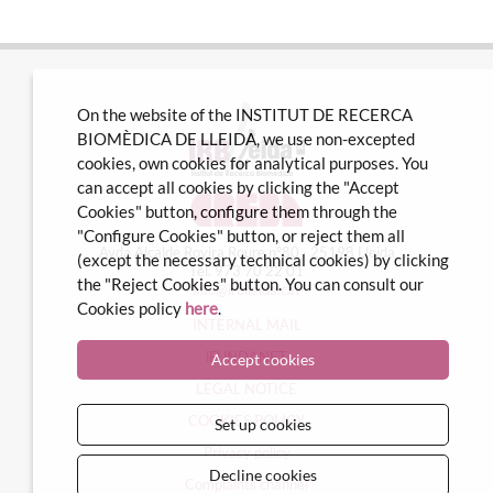
On the website of the INSTITUT DE RECERCA
BIOMÈDICA DE LLEIDA, we use non-excepted
cookies, own cookies for analytical purposes. You
can accept all cookies by clicking the "Accept
Cookies" button, configure them through the
"Configure Cookies" button, or reject them all
Avda Alcalde Rovira Roure nº80 · 25198 Lleida
(except the necessary technical cookies) by clicking
Tel. 973 70 22 01
the "Reject Cookies" button. You can consult our
info@irblleida.cat
Cookies policy
here
.
INTERNAL MAIL
iFUNDANET
Accept cookies
LEGAL NOTICE
COOKIES POLICY
Set up cookies
Privacy policy
Decline cookies
Complaints channel