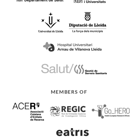
MEMBERS OF