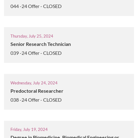
044 -24 Offer - CLOSED
Thursday, July 25, 2024
Senior Research Technician
039 -24 Offer - CLOSED
Wednesday, July 24, 2024
Predoctoral Researcher
038 -24 Offer - CLOSED
Friday, July 19, 2024
Degree in Biomedicine, Biomedical Engineering or