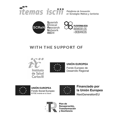
WITH THE SUPPORT OF