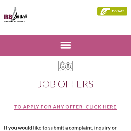
DONATE
JOB OFFERS
TO APPLY FOR ANY OFFER, CLICK HERE
If you would like to submit a complaint, inquiry or