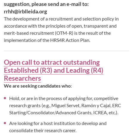
suggestion, please send an e-mail to:
rrhh@irblleida.org
The development of a recruitment and selection policy in
accordance with the principles of open, transparent and
merit-based recruitment (OTM-R) is the result of the
implementation of the HRS4R Action Plan
.
Open call to attract outstanding
Established (R3) and Leading (R4)
Researchers
We are seeking candidates who
:
Hold, or are in the process of applying for, competitive
research grants (e.g., Miguel Servet, Ramón y Cajal, ERC
Starting/Consolidator/Advanced Grants, ICREA, etc.).
Are looking for a host institution to develop and
consolidate their research career.