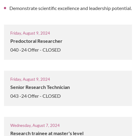
Demonstrate scientific excellence and leadership potential.
Friday, August 9, 2024
Predoctoral Researcher
040 -24 Offer - CLOSED
Friday, August 9, 2024
Senior Research Technician
043 -24 Offer - CLOSED
Wednesday, August 7, 2024
Research trainee at master's level