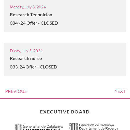
Monday, July 8, 2024
Research Technician
034 -24 Offer - CLOSED
Friday, July 5, 2024
Research nurse
033-24 Offer - CLOSED
PREVIOUS
NEXT
EXECUTIVE BOARD