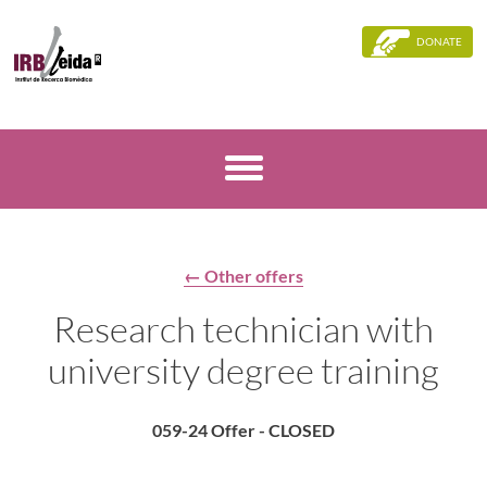
DONATE
← Other offers
Research technician with
university degree training
059-24 Offer - CLOSED