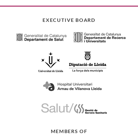
EXECUTIVE BOARD
MEMBERS OF