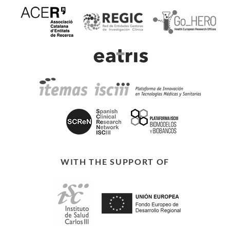
WITH THE SUPPORT OF