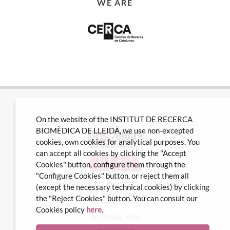
WE ARE
On the website of the INSTITUT DE RECERCA
BIOMÈDICA DE LLEIDA, we use non-excepted
cookies, own cookies for analytical purposes. You
can accept all cookies by clicking the "Accept
Cookies" button, configure them through the
"Configure Cookies" button, or reject them all
Avda Alcalde Rovira Roure nº80 · 25198 Lleida
(except the necessary technical cookies) by clicking
Tel. 973 70 22 01
the "Reject Cookies" button. You can consult our
info@irblleida.cat
Cookies policy
here
.
INTERNAL MAIL