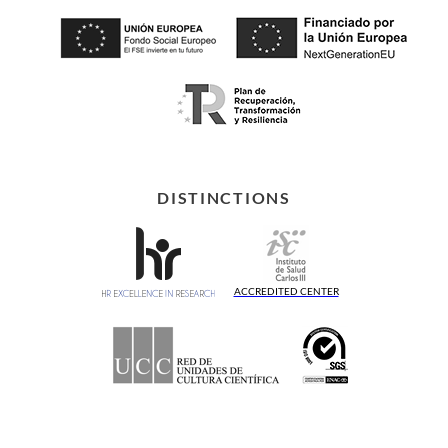
DISTINCTIONS
ACCREDITED CENTER