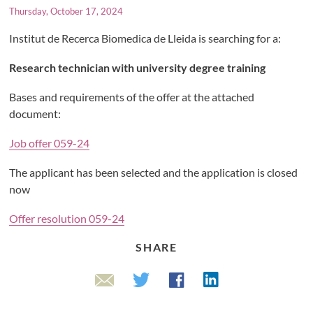
Thursday, October 17, 2024
Institut de Recerca Biomedica de Lleida is searching for a:
Research technician with university degree training
Bases and requirements of the offer at the attached
document:
Job offer 059-24
The applicant has been selected and the application is closed
now
Offer resolution 059-24
SHARE
Linkedin
Twitter
Facebook
Email