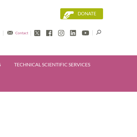
DONATE
Contact
G
TECHNICAL SCIENTIFIC SERVICES