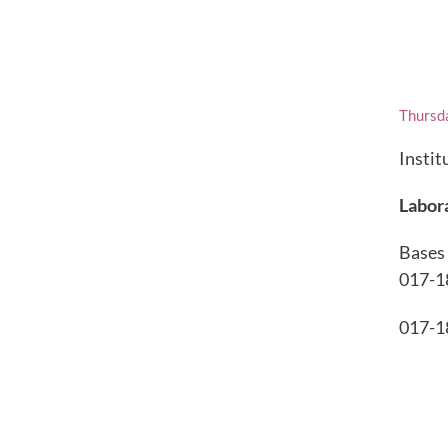
Thursd
Instit
Labor
Bases 
017-1
017-1