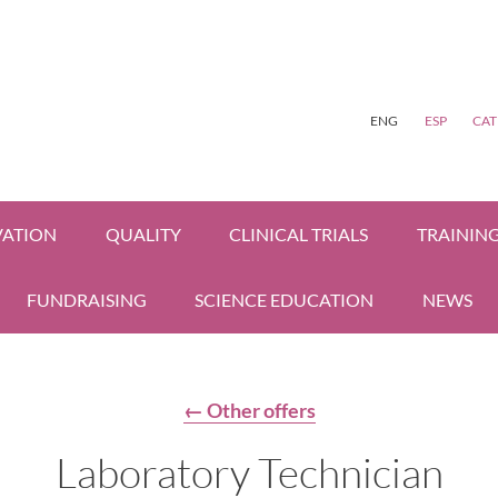
ENG
ESP
CAT
VATION
QUALITY
CLINICAL TRIALS
TRAININ
FUNDRAISING
SCIENCE EDUCATION
NEWS
← Other offers
Laboratory Technician