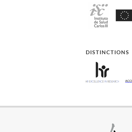
DISTINCTIONS
ACC