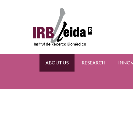
ABOUT US
RESEARCH
INNO