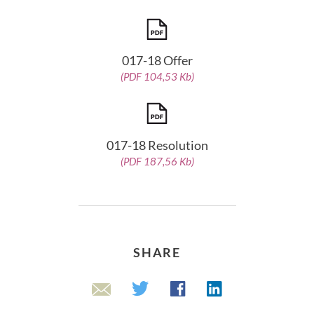
017-18 Offer
(PDF 104,53 Kb)
017-18 Resolution
(PDF 187,56 Kb)
SHARE
Linkedin
Twitter
Facebook
Email