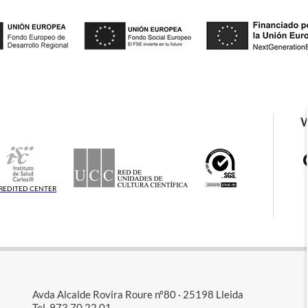
REDITED CENTER
Avda Alcalde Rovira Roure nº80 · 25198 Lleida
Tel. 973 70 22 01