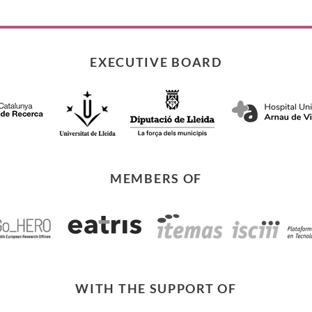
EXECUTIVE BOARD
MEMBERS OF
WITH THE SUPPORT OF