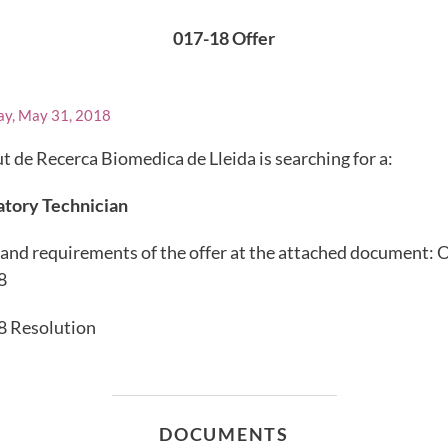
017-18 Offer
ay, May 31, 2018
ut de Recerca Biomedica de Lleida is searching for a:
atory Technician
and requirements of the offer at the attached document: 
8
8 Resolution
DOCUMENTS