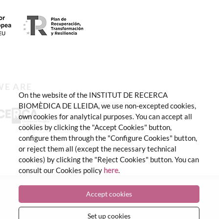
WE ARE
On the website of the INSTITUT DE RECERCA
BIOMÈDICA DE LLEIDA, we use non-excepted cookies,
own cookies for analytical purposes. You can accept all
cookies by clicking the "Accept Cookies" button,
configure them through the "Configure Cookies" button,
or reject them all (except the necessary technical
cookies) by clicking the "Reject Cookies" button. You can
consult our Cookies policy
here
.
Accept cookies
Set up cookies