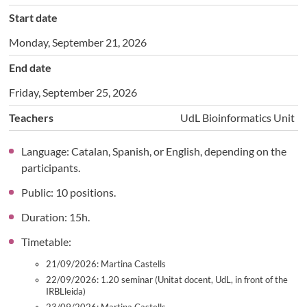
Start date
Monday, September 21, 2026
End date
Friday, September 25, 2026
Teachers
UdL Bioinformatics Unit
Language: Catalan, Spanish, or English, depending on the
participants.
Public: 10 positions.
Duration: 15h.
Timetable:
21/09/2026: Martina Castells
22/09/2026: 1.20 seminar (Unitat docent, UdL, in front of the
IRBLleida)