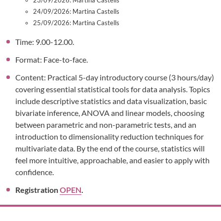
23/09/2026: Martina Castells
24/09/2026: Martina Castells
25/09/2026: Martina Castells
Time: 9.00-12.00.
Format: Face-to-face.
Content: Practical 5-day introductory course (3 hours/day)
covering essential statistical tools for data analysis. Topics
include descriptive statistics and data visualization, basic
bivariate inference, ANOVA and linear models, choosing
between parametric and non-parametric tests, and an
introduction to dimensionality reduction techniques for
multivariate data. By the end of the course, statistics will
feel more intuitive, approachable, and easier to apply with
confidence.
Registration
OPEN
.