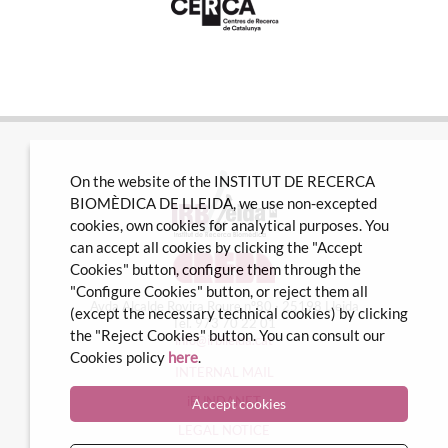
On the website of the INSTITUT DE RECERCA
BIOMÈDICA DE LLEIDA, we use non-excepted
cookies, own cookies for analytical purposes. You
can accept all cookies by clicking the "Accept
Cookies" button, configure them through the
"Configure Cookies" button, or reject them all
Avda Alcalde Rovira Roure nº80 · 25198 Lleida
(except the necessary technical cookies) by clicking
Tel. 973 70 22 01
the "Reject Cookies" button. You can consult our
info@irblleida.cat
Cookies policy
here
.
INTERNAL MAIL
iFUNDANET
Accept cookies
LEGAL NOTICE