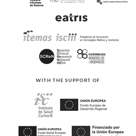
WITH THE SUPPORT OF