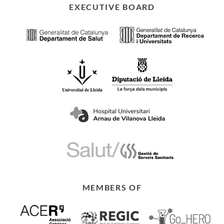
EXECUTIVE BOARD
MEMBERS OF