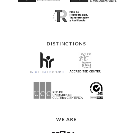
DISTINCTIONS
ACCREDITED CENTER
WE ARE