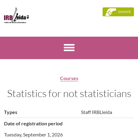
DONATE
Courses
Statistics for not statisticians
Types
Staff IRBLleida
Date of registration period
Tuesday, September 1, 2026