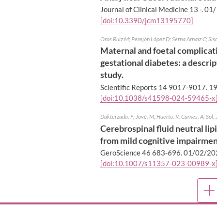
Journal of Clinical Medicine 13 -.
01/
[doi:10.3390/jcm13195770]
Oros Ruiz M; Perejón López D; Serna Arnaiz C; Sisca
Maternal and foetal complicati
gestational diabetes: a descri
study.
Scientific Reports 14 9017-9017.
19
[doi:10.1038/s41598-024-59465-x
Dakterzada, F; Jové, M; Huerto, R; Carnes, A; Sol, 
Cerebrospinal fluid neutral lip
from mild cognitive impairmen
GeroScience 46 683-696.
01/02/20
[doi:10.1007/s11357-023-00989-x
Mor
publ