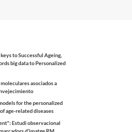
 keys to Successful Ageing,
ords big data to Personalized
s moleculares asociados a
 envejecimiento
odels for the personalized
of age-related diseases
nt": Estudi observacional
iomarcadors d'imatge RM