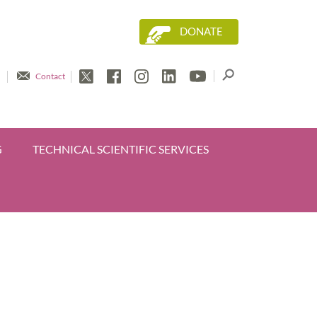
DONATE
Contact
G
TECHNICAL SCIENTIFIC SERVICES