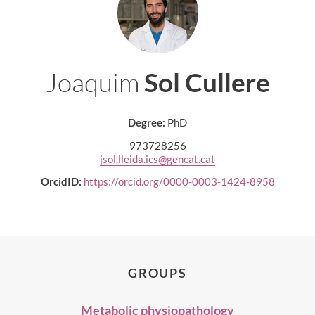
Joaquim
Sol Cullere
Degree:
PhD
973728256
jsol.lleida.ics@gencat.cat
OrcidID:
https://orcid.org/0000-0003-1424-8958
GROUPS
Metabolic physiopathology