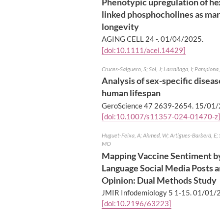
Phenotypic upregulation of h
linked phosphocholines as ma
longevity
AGING CELL 24 -.
01/04/2025
.
[doi:10.1111/acel.14429]
Cruces-Salguero, S; Sol, J; Larrañaga, I; Pamplona,
Analysis of sex-specific disea
human lifespan
GeroScience 47 2639-2654.
15/01/
[doi:10.1007/s11357-024-01470-z
Huguet-Feixa, A; Ahmed, W; Artigues-Barberà, E; 
MO
Mapping Vaccine Sentiment by
Language Social Media Posts 
Opinion: Dual Methods Study
JMIR Infodemiology 5 1-15.
01/01/
[doi:10.2196/63223]