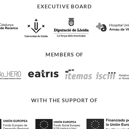
EXECUTIVE BOARD
MEMBERS OF
WITH THE SUPPORT OF