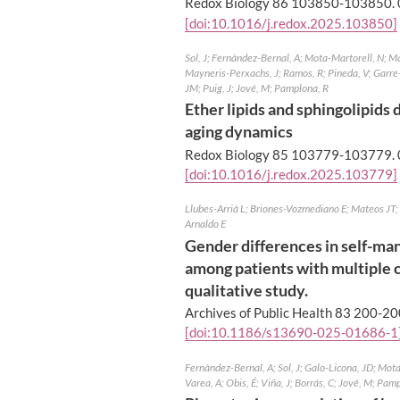
Redox Biology 86 103850-103850.
[doi:10.1016/j.redox.2025.103850]
Sol, J; Fernàndez-Bernal, A; Mota-Martorell, N; Ma
Mayneris-Perxachs, J; Ramos, R; Pineda, V; Garre
JM; Puig, J; Jové, M; Pamplona, R
Ether lipids and sphingolipids
aging dynamics
Redox Biology 85 103779-103779.
[doi:10.1016/j.redox.2025.103779]
Llubes-Arrià L; Briones-Vozmediano E; Mateos JT;
Arnaldo E
Gender differences in self-ma
among patients with multiple c
qualitative study.
Archives of Public Health 83 200-20
[doi:10.1186/s13690-025-01686-1
Fernàndez-Bernal, A; Sol, J; Galo-Licona, JD; Mot
Varea, A; Obis, É; Viña, J; Borrás, C; Jové, M; Pam