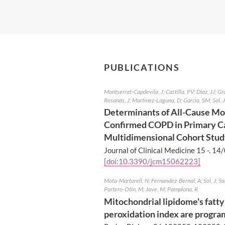
PUBLICATIONS
Montserrat-Capdevila, J; Castilla, PV; Díaz, JJ; Gr
Rosanas, J; Martinez-Laguna, D; Garcia, SM; Sol, J
Determinants of All-Cause Mor
Confirmed COPD in Primary Ca
Multidimensional Cohort Stu
Journal of Clinical Medicine 15 -.
14/
[doi:10.3390/jcm15062223]
Mota-Martorell, N; Fernandez-Bernal, A; Sol, J; S
Portero-Otín, M; Jove, M; Pamplona, R
Mitochondrial lipidome's fatty 
peroxidation index are program