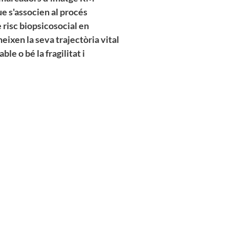
ue s'associen al procés
e risc biopsicosocial en
neixen la seva trajectòria vital
le o bé la fragilitat i