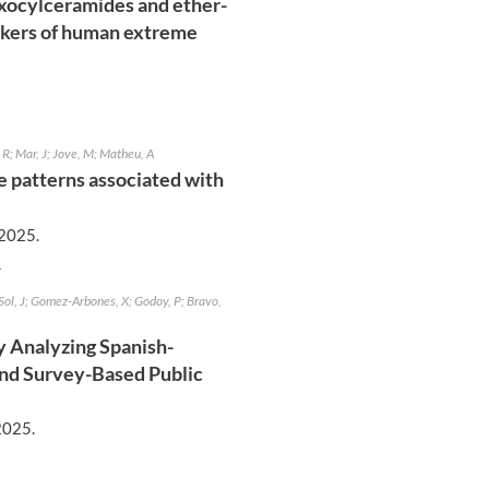
exocylceramides and ether-
rkers of human extreme
 R; Mar, J; Jove, M; Matheu, A
se patterns associated with
2025
.
]
Sol, J; Gomez-Arbones, X; Godoy, P; Bravo,
 Analyzing Spanish-
and Survey-Based Public
2025
.