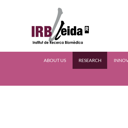
ABOUT US
RESEARCH
INNO