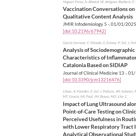
Huguet-Feixa, A; Ahmed, W; Artigues-Barberà, E; 
Vaccination Conversations on 
Qualitative Content Analysis
JMIR Infodemiology 5 -.
01/01/202
[doi:10.2196/67942]
García-Serrano, C; Mirada, G; Estany, P; Sol, J; O
Analysis of Sociodemographic 
Characteristics of Inflammato
Catalonia Based on SIDIAP
Journal of Clinical Medicine 13 -.
01/
[doi:10.3390/jcm13216476]
Llinas, A; Paredes, E; Sol, J; Palacin, JM; Solanes, 
MT; Gracia, MI; Paül, JM; Bravo, MO; Llor, C
Impact of Lung Ultrasound alo
Point-of-Care Testing on Clin
Perceived Usefulness in Routi
with Lower Respiratory Tract I
Analytical Observational Stud