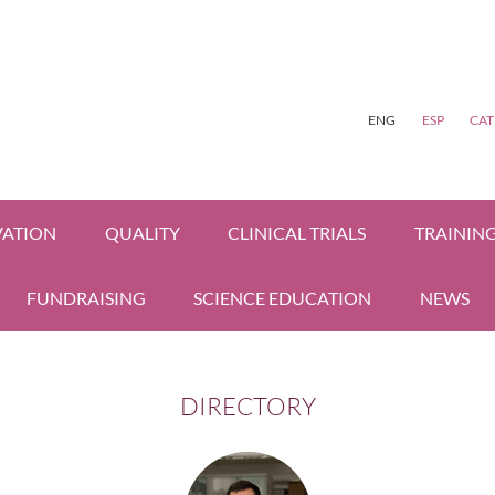
ENG
ESP
CAT
VATION
QUALITY
CLINICAL TRIALS
TRAININ
FUNDRAISING
SCIENCE EDUCATION
NEWS
DIRECTORY