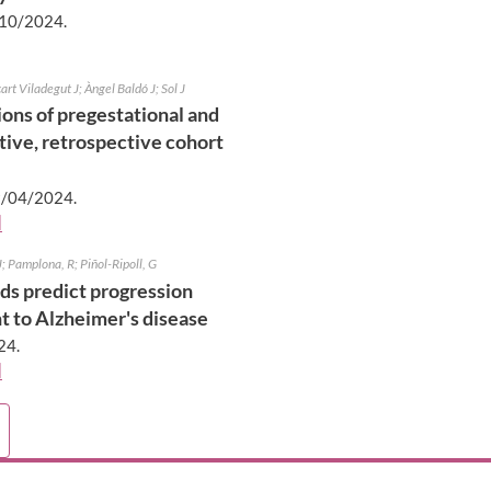
10/2024
.
rt Viladegut J; Àngel Baldó J; Sol J
ons of pregestational and
ptive, retrospective cohort
/04/2024
.
]
J; Pamplona, R; Piñol-Ripoll, G
ids predict progression
t to Alzheimer's disease
24
.
]
e
ications