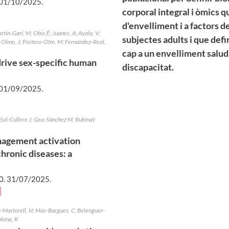
01/10/2025
.
corporal integral i òmics q
d'envelliment i a factors d
rtín-Garí, M; Obis,É; Juanes, A; Ayala, V;
subjectes adults i que defi
-Olmo, J; Portero-Otín, M; Fernández-Real,
cap a un envelliment saludab
 drive sex-specific human
discapacitat.
01/09/2025
.
 Sol-Cullere J; Gea-Sánchez M; Rubinat-
nagement activation
hronic diseases: a
0.
31/07/2025
.
]
a-Martorell, N; Mas-Bargues, C; Belenguer-
plona, R