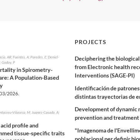
PROJECTS
acia, AR; Fuentes, A; Paredes, E; Deniel-
Deciphering the biological
; Godoy, P
from Electronic health rec
tality in Spirometry-
Interventions (SAGE-PI)
re: A Population-Based
dy
Identificación de patrone
03/2026
.
distintas trayectorias de
Development of dynamic m
antacreu-Vilaseca, M; Juanes-Casado, A;
prevention and treatment 
acid profile and
"Imagenoma de l'Envellime
med tissue-specific traits
poblacional per definir b