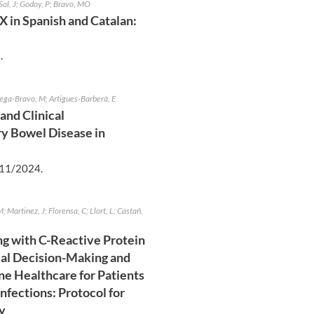
Sol, J; Godoy, P; Bravo, MO
X in Spanish and Catalan:
5
.
rtega-Bravo, M; Artigues-Barberà, E
and Clinical
ry Bowel Disease in
11/2024
.
M; Martinez, J; Florensa, C; Llort, L; Castañ,
ng with C-Reactive Protein
ical Decision-Making and
ne Healthcare for Patients
nfections: Protocol for
y