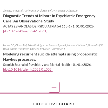
Jiménez-Mayoral, A; Florensa, D; Llorca-Bofi, V; Irigoyen-Otiñano, M
Diagnostic Trends of Minors in Psychiatric Emergency
Care: An Observational Study
ACTAS ESPANOLAS DE PSIQUIATRIA 54 163-171.
01/01/2026
.
[doi:10.62641/aep.v54i1.2061]
Larese DC; Olmos PM; Artés-Rodríguez A; Arenas-Pijoan L; Nicolau-Subires E; Llorca-Bofí V;
Baca-García E; Irigoyen-Otiñano M; López-Castromán J
Modeling recurrent suicide attempts using probabilistic
Hawkes processes.
Spanish Journal of Psychiatry and Mental Health -.
01/01/2026
.
[doi:10.1016/j.sjpmh.2026.01.003]
More
EXECUTIVE BOARD