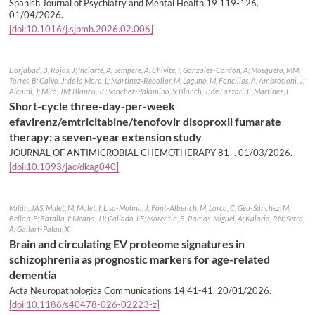
Spanish Journal of Psychiatry and Mental Health 19 119-126.
01/04/2026
.
[doi:10.1016/j.sjpmh.2026.02.006]
Borjabad, B; Rojas, J; Inciarte, A; Sempere, A; Chivite, I; González-Cordón, A; Mosquera, MM;
Torres, B; Calvo, J; de la Mora, L; Martinez-Rebollar, M; Laguno, M; Foncillas, A; Ambrosioni, J;
Alcami, J; Miró, JM; Blanco, JL; Sanchez-Palomino, S; Blanch, J; de Lazzari, E; Martinez, E
Short-cycle three-day-per-week
efavirenz/emtricitabine/tenofovir disoproxil fumarate
therapy: a seven-year extension study
JOURNAL OF ANTIMICROBIAL CHEMOTHERAPY 81 -.
01/03/2026
.
[doi:10.1093/jac/dkag040]
Milán, JAS; Mulet, M; Molet, I; Lisa-Molina, J; Font-Alberich, M; Lorca, C; Gea-Sánchez, M;
Bellon, F; Batalla, I; Meana, JJ; Callado, LF; Morentin, B; Ramos-Miguel, A; Kalaria, RN; Serra,
A; Gallart-Palau, X
Brain and circulating EV proteome signatures in
schizophrenia as prognostic markers for age-related
dementia
Acta Neuropathologica Communications 14 41-41.
20/01/2026
.
[doi:10.1186/s40478-026-02223-z]