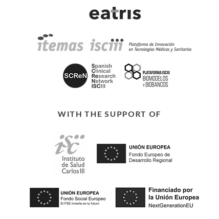
WITH THE SUPPORT OF