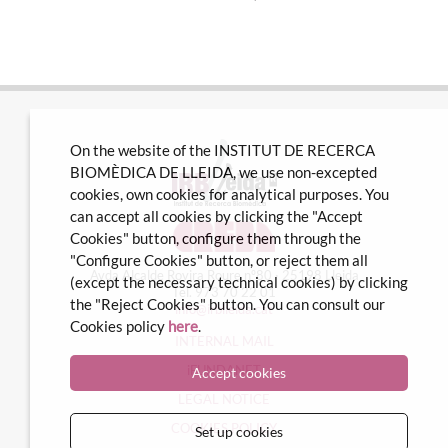
On the website of the INSTITUT DE RECERCA
BIOMÈDICA DE LLEIDA, we use non-excepted
cookies, own cookies for analytical purposes. You
can accept all cookies by clicking the "Accept
Cookies" button, configure them through the
"Configure Cookies" button, or reject them all
Avda Alcalde Rovira Roure nº80 · 25198 Lleida
(except the necessary technical cookies) by clicking
Tel. 973 70 22 01
the "Reject Cookies" button. You can consult our
info@irblleida.cat
Cookies policy
here
.
INTERNAL MAIL
iFUNDANET
Accept cookies
LEGAL NOTICE
COOKIES POLICY
Set up cookies