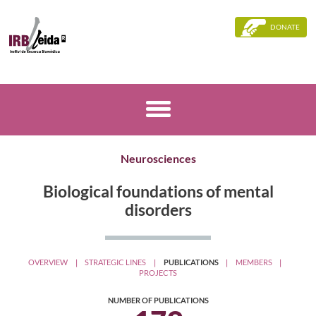
DONATE
Neurosciences
Biological foundations of mental
disorders
OVERVIEW
STRATEGIC LINES
PUBLICATIONS
MEMBERS
PROJECTS
NUMBER OF PUBLICATIONS