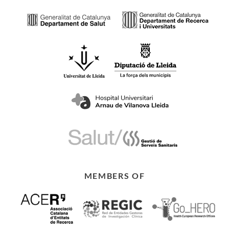
MEMBERS OF