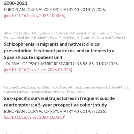
2000-2023
EUROPEAN JOURNAL OF PSYCHIATRY 40 -.
01/07/2026
.
[doi:10.1016/j.ejpsy.2026.100356]
Albert, C; Clougher, D; Pàmpols-Pérez, S; Jiménez-Mayoral, A; Nicolau-Subires, E; Ibarra-
Pertusa, L; Buil-Reiné, E; Adrados-Pérez, M; De Prisco, M; Bioque, M; Llorca-Bofi, V; Mur, M
Schizophrenia in migrants and natives: clinical
presentation, treatment patterns, and outcomes in a
Spanish acute inpatient unit
JOURNAL OF PSYCHIATRIC RESEARCH 198 58-65.
01/07/2026
.
[doi:10.1016/j.jpsychires.2026.03.023]
Nicolau-Subires, E; Irigoyen-Otiñano, M; Arenas-Pijoan, L; Jiménez-Mayoral, A; Jové-Miró, T;
Ezpeleta-Esteban, J; Domènech-Martínez, N; Llorca-Bofí, V
Sex-specific survival trajectories in frequent suicide
reattempters: a 5-year prospective cohort study
EUROPEAN JOURNAL OF PSYCHIATRY 40 -.
01/07/2026
.
[doi:10.1016/j.ejpsy.2026.100360]