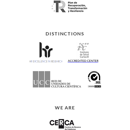
DISTINCTIONS
ACCREDITED CENTER
WE ARE