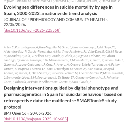
Irigoyen-Otiñano, M; López-Molina, G; Florensa, D; Gil-Conesa, M; Oliva, V; Llorca-Bofí, V
Evolving sex differences in suicide mortality by age in
Spain, 2000-2023: a nationwide trend analysis
JOURNAL OF EPIDEMIOLOGY AND COMMUNITY HEALTH -.
22/05/2026
.
[doi:10.1136/jech-2025-225558]
Artés, C; Porras-Segovia, A; Ruiz-Veguilla, M; Giner, L; Garcia-Campayo, J; del Hoyo, YL;
Alejandra-Saiz, P; García-Fernández, A; Martínez-Jambrina, JJ; Villa-Díez, R; Gili, M; Roca,
M; de Andrés, F; Sola, VP; Elices, ME; Grande, I; Cebria, AI; Irigoyen-Otiñano, M; Galván-
Santiago, L; Garcia-Iturrospe, EJA; Mesones-Peral, J; Mora-Marín, R; Sierra, P; Penas-Lledo, E;
LLerena, A; Lopez-Castroman, J; Cruz, R; Arrojo, M; Ovejero, S; de la Torre-luque, A; Palao-
Tarrero, A; Vaquero-Lorenzo, C; Toma, C; Barrigon, ML; Artes, A; Díaz-Marsá, M; Ayad-
Ahmed, W; Ibáñez, A; Díaz-Sastre, C; Salvador-Robert, M; Alvarez-García, R; Mata-Iturralde,
L; Benavente-López, S; Muñoz-Lorenzo, L; Di Stasio, EF; Carmona-Camacho, R; Peñuelas-
Calvo, I; Valencia, M; Peña, PL; Albarracín-García, L; Baca-Garcia, E
Designing interventions guided by digital phenotype and
pharmacogenetics in Spain for suicidal behaviour based on
retrospective data: the multicentre SMARTomicS study
protocol
BMJ Open 16 -.
20/05/2026
.
[doi:10.1136/bmjopen-2025-106685]