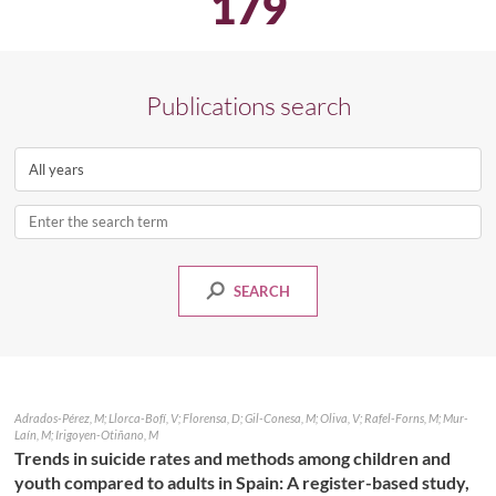
179
Publications search
Select
a
year
Enter
the
search
SEARCH
term
PUBLICATIONS
Adrados-Pérez, M; Llorca-Bofí, V; Florensa, D; Gil-Conesa, M; Oliva, V; Rafel-Forns, M; Mur-
Laín, M; Irigoyen-Otiñano, M
Trends in suicide rates and methods among children and
youth compared to adults in Spain: A register-based study,