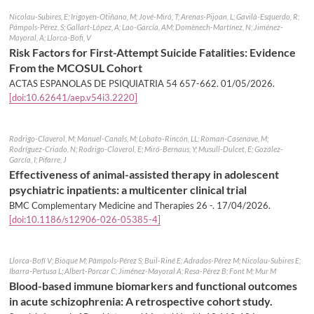
Nicolau-Subires, E; Irigoyen-Otiñano, M; Jové-Miró, T; Arenas-Pijoan, L; Gavilà-Esquerdo, R;
Pámpols-Pérez, S; Gallart-López, A; Lao-García, AM; Domènech-Martínez, N; Jiménez-
Mayoral, A; Llorca-Bofi, V
Risk Factors for First-Attempt Suicide Fatalities: Evidence
From the MCOSUL Cohort
ACTAS ESPANOLAS DE PSIQUIATRIA 54 657-662.
01/05/2026
.
[doi:10.62641/aep.v54i3.2220]
Rodrigo-Claverol, M; Manuel-Canals, M; Lobato-Rincón, LL; Roman-Casenave, M;
Rodríguez-Criado, N; Rodrigo-Claverol, E; Miró-Bernaus, Y; Musull-Dulcet, E; Gozález-
García, I; Pifarre, J
Effectiveness of animal-assisted therapy in adolescent
psychiatric inpatients: a multicenter clinical trial
BMC Complementary Medicine and Therapies 26 -.
17/04/2026
.
[doi:10.1186/s12906-026-05385-4]
Llorca-Bofí V; Bioque M; Pàmpols-Pérez S; Buil-Riné E; Adrados-Pérez M; Nicolau-Subires E;
Ibarra-Pertusa L; Albert-Porcar C; Jiménez-Mayoral A; Resa-Pérez B; Font M; Mur M
Blood-based immune biomarkers and functional outcomes
in acute schizophrenia: A retrospective cohort study.