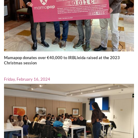
Mamapop donates over €40,000 to IRBLleida raised at the 2023
Christmas session
Friday, February 16, 2024