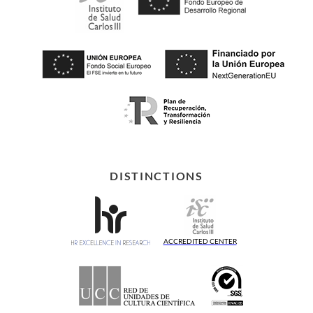
DISTINCTIONS
ACCREDITED CENTER