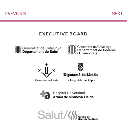
PREVIOUS
NEXT
EXECUTIVE BOARD