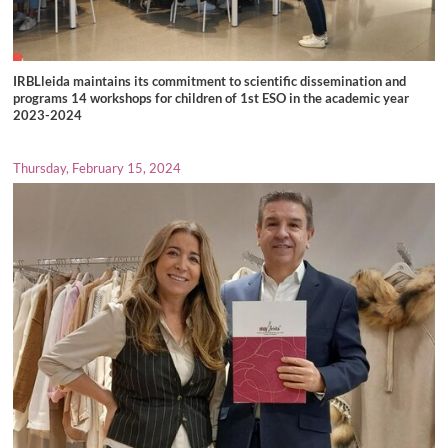
IRBLleida maintains its commitment to scientific dissemination and
programs 14 workshops for children of 1st ESO in the academic year
2023-2024
Thursday, February 15, 2024