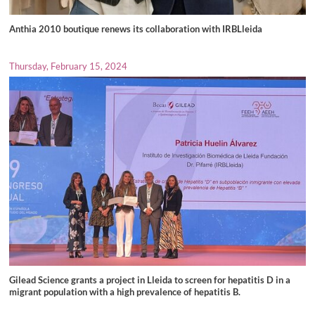
Anthia 2010 boutique renews its collaboration with IRBLleida
Thursday, February 15, 2024
Gilead Science grants a project in Lleida to screen for hepatitis D in a
migrant population with a high prevalence of hepatitis B.