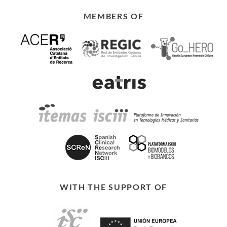
MEMBERS OF
WITH THE SUPPORT OF