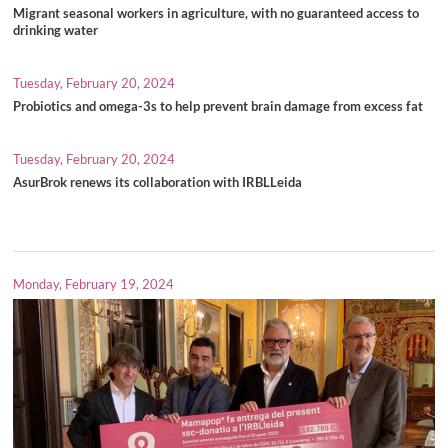
Migrant seasonal workers in agriculture, with no guaranteed access to
drinking water
Tuesday, February 20, 2024
Probiotics and omega-3s to help prevent brain damage from excess fat
Tuesday, February 20, 2024
AsurBrok renews its collaboration with IRBLLeida
Monday, February 19, 2024