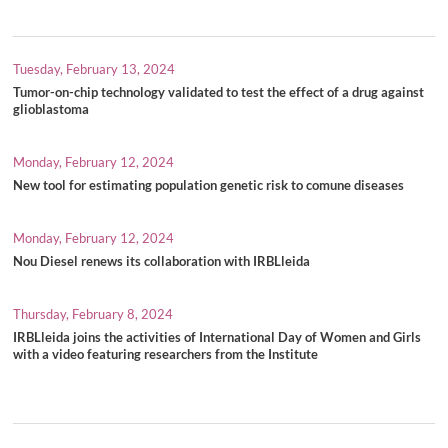
Tuesday, February 13, 2024
Tumor-on-chip technology validated to test the effect of a drug against
glioblastoma
Monday, February 12, 2024
New tool for estimating population genetic risk to comune diseases
Monday, February 12, 2024
Nou Diesel renews its collaboration with IRBLleida
Thursday, February 8, 2024
IRBLleida joins the activities of International Day of Women and Girls
with a video featuring researchers from the Institute