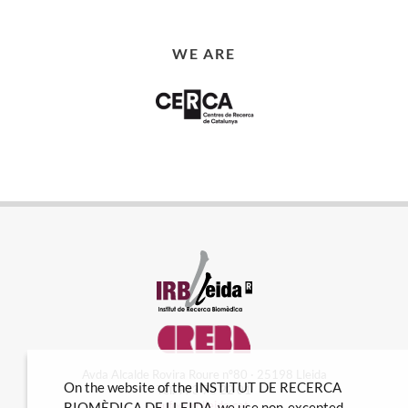
WE ARE
Avda Alcalde Rovira Roure nº80 · 25198 Lleida
On the website of the INSTITUT DE RECERCA
Tel. 973 70 22 01
info@irblleida.cat
BIOMÈDICA DE LLEIDA, we use non-excepted