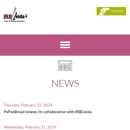
DONATE
NEWS
Thursday, February 22, 2024
PaPanBread renews its collaboration with IRBLleida
Wednesday, February 21, 2024