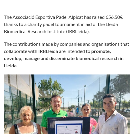
The Associació Esportiva Pàdel Alpicat has raised
656,50€
thanks to a charity padel tournament in aid of the Lleida
Biomedical Research Institute (IRBLleida).
The contributions made by companies and organisations that
collaborate with IRBLleida are intended to
promote,
develop, manage and disseminate biomedical research in
Lleida.