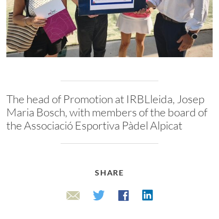
The head of Promotion at IRBLleida, Josep
Maria Bosch, with members of the board of
the Associació Esportiva Pàdel Alpicat
SHARE
Linkedin
Twitter
Facebook
Email