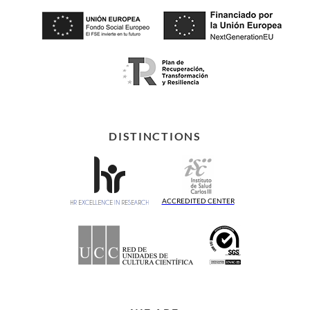
DISTINCTIONS
ACCREDITED CENTER