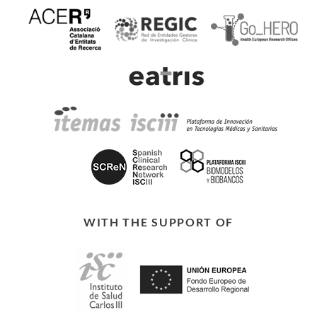
WITH THE SUPPORT OF