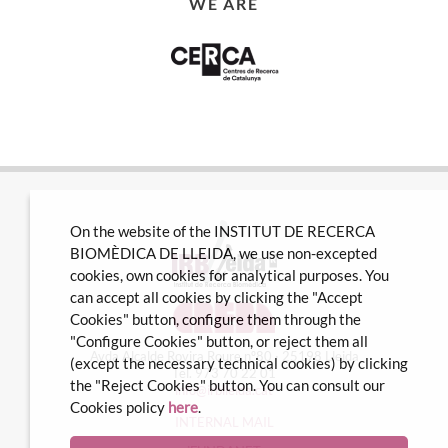
WE ARE
On the website of the INSTITUT DE RECERCA
BIOMÈDICA DE LLEIDA, we use non-excepted
cookies, own cookies for analytical purposes. You
can accept all cookies by clicking the "Accept
Cookies" button, configure them through the
"Configure Cookies" button, or reject them all
Avda Alcalde Rovira Roure nº80 · 25198 Lleida
(except the necessary technical cookies) by clicking
Tel. 973 70 22 01
the "Reject Cookies" button. You can consult our
info@irblleida.cat
Cookies policy
here
.
INTERNAL MAIL