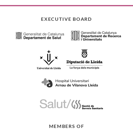
EXECUTIVE BOARD
MEMBERS OF