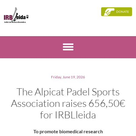
DONATE
Friday, June 19, 2026
The Alpicat Padel Sports
Association raises 656,50€
for IRBLleida
To promote biomedical research