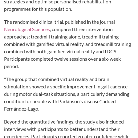
strategies and optimise personalised rehabilitation
programmes for this population.
The randomised clinical trial, published in the journal
Neurological Sciences
, compared three intervention
approaches: treadmill training alone, treadmill training
combined with gamified virtual reality, and treadmill training
combined with both gamified virtual reality and tDCS.
Participants completed twelve sessions over a six-week
period.
"The group that combined virtual reality and brain
stimulation showed a specific improvement in gait cadence
during motor dual-task situations, a particularly demanding
condition for people with Parkinson's disease," added
Fernández-Lago.
Beyond the quantitative findings, the study also included
interviews with participants to better understand their
experiences. Participants reported greater confidence while