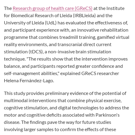
The
Research group of health care (GReCS)
at the Institute
for Biomedical Research of Lleida (IRBLleida) and the
University of Lleida (UdL) has evaluated the effectiveness of,
and participant experience with, an innovative rehabilitation
programme that combines treadmill training, gamified virtual
reality environments, and transcranial direct current
stimulation (tDCS), a non-invasive brain stimulation
technique. "The results show that the intervention improves
balance, and participants reported greater confidence and
self-management abilities," explained GReCS researcher
Helena Fernández-Lago.
This study provides preliminary evidence of the potential of
multimodal interventions that combine physical exercise,
cognitive stimulation, and digital technologies to address the
motor and cognitive deficits associated with Parkinson's
disease. The findings pave the way for future studies
involving larger samples to confirm the effects of these