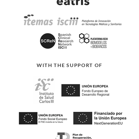
WITH THE SUPPORT OF