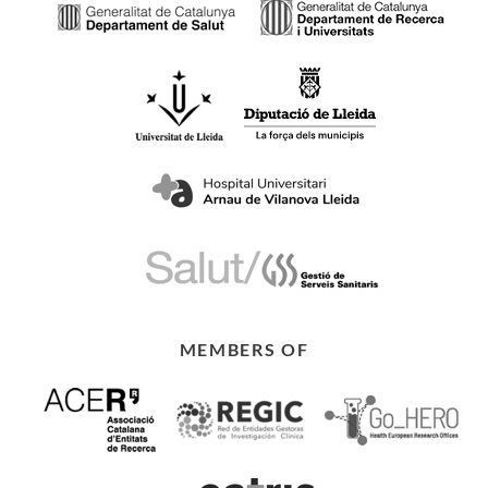
MEMBERS OF