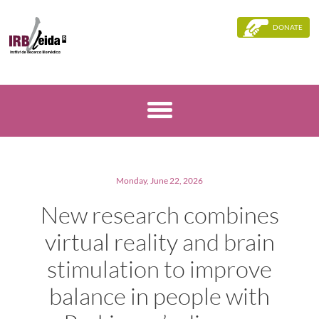
DONATE
Monday, June 22, 2026
New research combines
virtual reality and brain
stimulation to improve
balance in people with