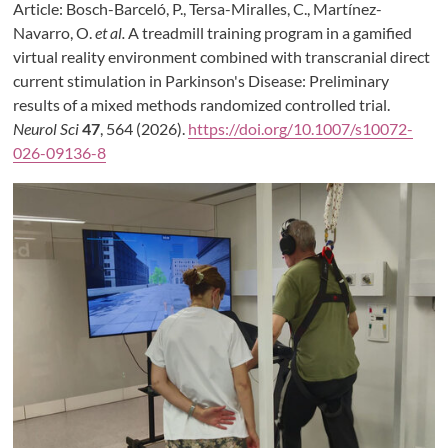
Article: Bosch-Barceló, P., Tersa-Miralles, C., Martínez-
Navarro, O.
et al.
A treadmill training program in a gamified
virtual reality environment combined with transcranial direct
current stimulation in Parkinson's Disease: Preliminary
results of a mixed methods randomized controlled trial.
Neurol Sci
47
, 564 (2026).
https://doi.org/10.1007/s10072-
026-09136-8