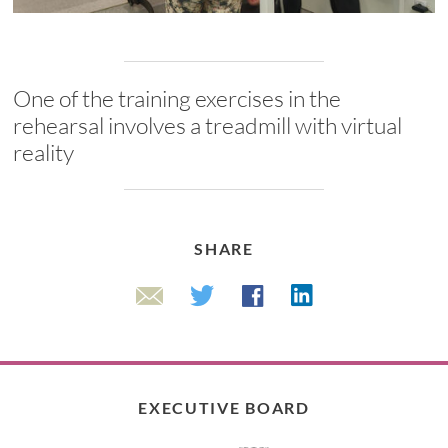
One of the training exercises in the
rehearsal involves a treadmill with virtual
reality
SHARE
Linkedin
Twitter
Facebook
Email
EXECUTIVE BOARD