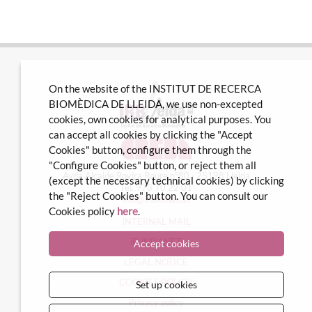
On the website of the INSTITUT DE RECERCA
BIOMÈDICA DE LLEIDA, we use non-excepted
cookies, own cookies for analytical purposes. You
can accept all cookies by clicking the "Accept
Cookies" button, configure them through the
"Configure Cookies" button, or reject them all
Avda Alcalde Rovira Roure nº80 · 25198 Lleida
(except the necessary technical cookies) by clicking
Tel. 973 70 22 01
the "Reject Cookies" button. You can consult our
info@irblleida.cat
Cookies policy
here
.
INTERNAL MAIL
iFUNDANET
Accept cookies
LEGAL NOTICE
COOKIES POLICY
Set up cookies
Privacy policy