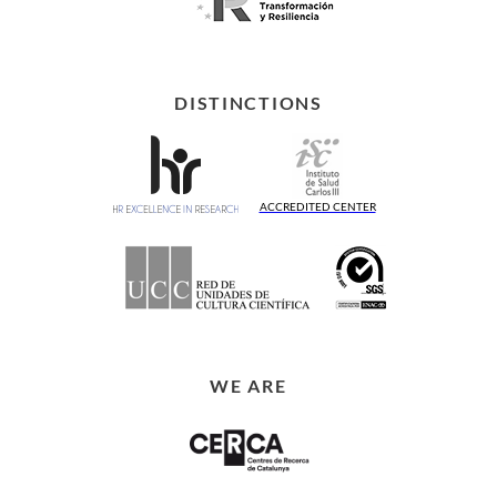
DISTINCTIONS
ACCREDITED CENTER
WE ARE