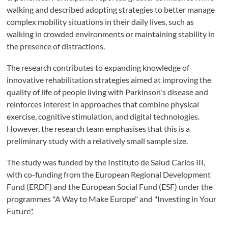
walking and described adopting strategies to better manage
complex mobility situations in their daily lives, such as
walking in crowded environments or maintaining stability in
the presence of distractions.
The research contributes to expanding knowledge of
innovative rehabilitation strategies aimed at improving the
quality of life of people living with Parkinson's disease and
reinforces interest in approaches that combine physical
exercise, cognitive stimulation, and digital technologies.
However, the research team emphasises that this is a
preliminary study with a relatively small sample size.
The study was funded by the Instituto de Salud Carlos III,
with co-funding from the European Regional Development
Fund (ERDF) and the European Social Fund (ESF) under the
programmes "A Way to Make Europe" and "Investing in Your
Future".