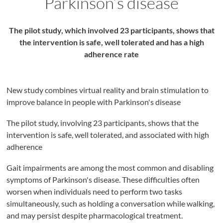
Parkinson’s disease
The pilot study, which involved 23 participants, shows that
the intervention is safe, well tolerated and has a high
adherence rate
New study combines virtual reality and brain stimulation to
improve balance in people with Parkinson's disease
The pilot study, involving 23 participants, shows that the
intervention is safe, well tolerated, and associated with high
adherence
Gait impairments are among the most common and disabling
symptoms of Parkinson's disease. These difficulties often
worsen when individuals need to perform two tasks
simultaneously, such as holding a conversation while walking,
and may persist despite pharmacological treatment.