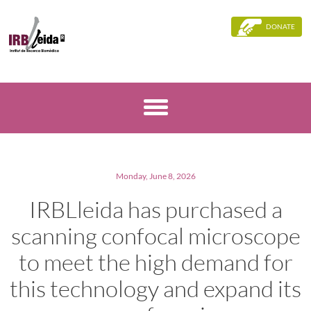
DONATE
Monday, June 8, 2026
IRBLleida has purchased a
scanning confocal microscope
to meet the high demand for
this technology and expand its