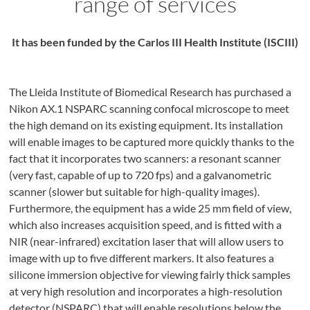
range of services
It has been funded by the Carlos III Health Institute (ISCIII)
The Lleida Institute of Biomedical Research has purchased a
Nikon AX.1 NSPARC scanning confocal microscope to meet
the high demand on its existing equipment. Its installation
will enable images to be captured more quickly thanks to the
fact that it incorporates two scanners: a resonant scanner
(very fast, capable of up to 720 fps) and a galvanometric
scanner (slower but suitable for high-quality images).
Furthermore, the equipment has a wide 25 mm field of view,
which also increases acquisition speed, and is fitted with a
NIR (near-infrared) excitation laser that will allow users to
image with up to five different markers. It also features a
silicone immersion objective for viewing fairly thick samples
at very high resolution and incorporates a high-resolution
detector (NSPARC) that will enable resolutions below the