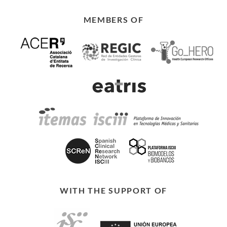
MEMBERS OF
WITH THE SUPPORT OF