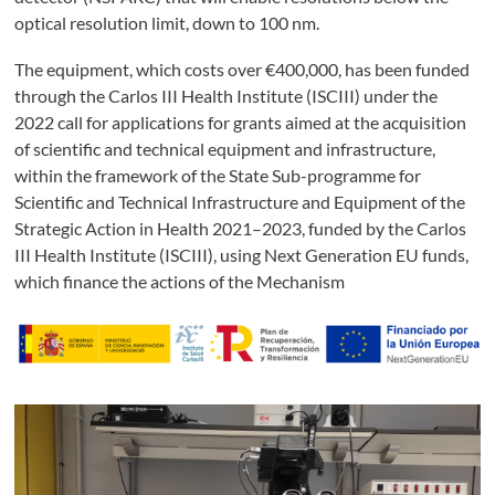
optical resolution limit, down to 100 nm.
The equipment, which costs over €400,000, has been funded
through the Carlos III Health Institute (ISCIII) under the
2022 call for applications for grants aimed at the acquisition
of scientific and technical equipment and infrastructure,
within the framework of the State Sub-programme for
Scientific and Technical Infrastructure and Equipment of the
Strategic Action in Health 2021–2023, funded by the Carlos
III Health Institute (ISCIII), using Next Generation EU funds,
which finance the actions of the Mechanism