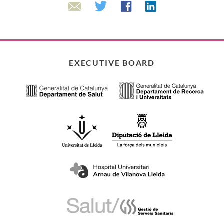
Linkedin
Twitter
Facebook
Email
EXECUTIVE BOARD