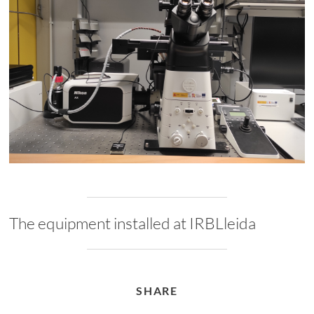
The equipment installed at IRBLleida
SHARE