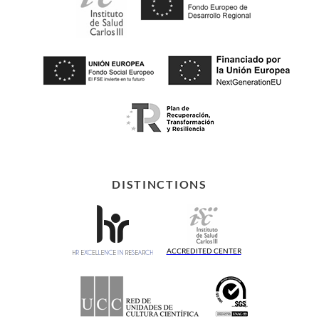
DISTINCTIONS
ACCREDITED CENTER