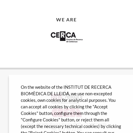
WE ARE
On the website of the INSTITUT DE RECERCA
BIOMÈDICA DE LLEIDA, we use non-excepted
cookies, own cookies for analytical purposes. You
can accept all cookies by clicking the "Accept
Cookies" button, configure them through the
"Configure Cookies" button, or reject them all
Avda Alcalde Rovira Roure nº80 · 25198 Lleida
(except the necessary technical cookies) by clicking
Tel. 973 70 22 01
the "Reject Cookies" button. You can consult our