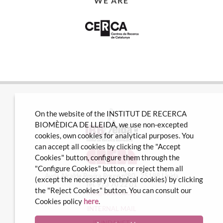
WE ARE
On the website of the INSTITUT DE RECERCA
BIOMÈDICA DE LLEIDA, we use non-excepted
cookies, own cookies for analytical purposes. You
can accept all cookies by clicking the "Accept
Cookies" button, configure them through the
"Configure Cookies" button, or reject them all
Avda Alcalde Rovira Roure nº80 · 25198 Lleida
(except the necessary technical cookies) by clicking
Tel. 973 70 22 01
the "Reject Cookies" button. You can consult our
info@irblleida.cat
Cookies policy
here
.
INTERNAL MAIL