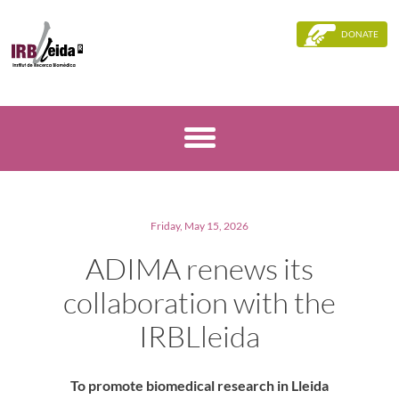
DONATE
Friday, May 15, 2026
ADIMA renews its
collaboration with the
IRBLleida
To promote biomedical research in Lleida