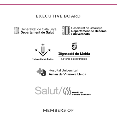
EXECUTIVE BOARD
MEMBERS OF