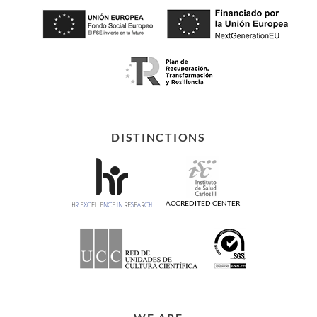
DISTINCTIONS
ACCREDITED CENTER