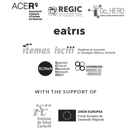
WITH THE SUPPORT OF