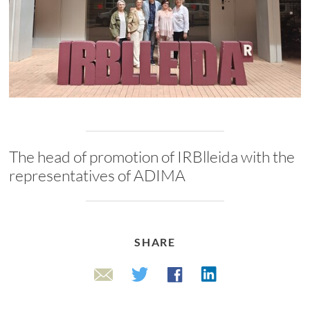
The head of promotion of IRBlleida with the
representatives of ADIMA
SHARE
Linkedin
Twitter
Facebook
Email