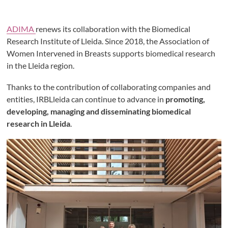
ADIMA
renews its collaboration with the Biomedical
Research Institute of Lleida. Since 2018, the Association of
Women Intervened in Breasts supports biomedical research
in the Lleida region.
Thanks to the contribution of collaborating companies and
entities, IRBLleida can continue to advance in
promoting,
developing, managing and disseminating biomedical
research in Lleida
.