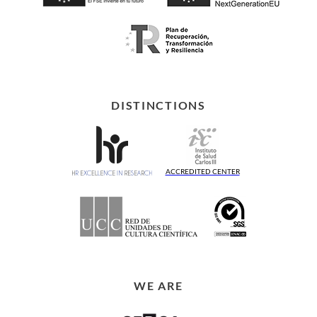
DISTINCTIONS
ACCREDITED CENTER
WE ARE