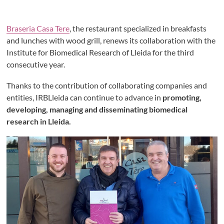
Braseria Casa Tere
, the restaurant specialized in breakfasts
and lunches with wood grill, renews its collaboration with the
Institute for Biomedical Research of Lleida for the third
consecutive year.
Thanks to the contribution of collaborating companies and
entities, IRBLleida can continue to advance in
promoting,
developing, managing and disseminating biomedical
research in Lleida.