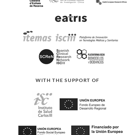
WITH THE SUPPORT OF