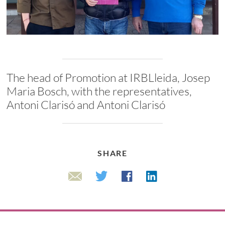
The head of Promotion at IRBLleida, Josep
Maria Bosch, with the representatives,
Antoni Clarisó and Antoni Clarisó
SHARE
Linkedin
Twitter
Facebook
Email