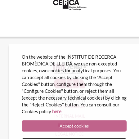
On the website of the INSTITUT DE RECERCA
BIOMÈDICA DE LLEIDA, we use non-excepted
cookies, own cookies for analytical purposes. You
can accept all cookies by clicking the "Accept
Cookies" button, configure them through the
"Configure Cookies" button, or reject them all
Avda Alcalde Rovira Roure nº80 · 25198 Lleida
(except the necessary technical cookies) by clicking
Tel. 973 70 22 01
the "Reject Cookies" button. You can consult our
info@irblleida.cat
Cookies policy
here
.
INTERNAL MAIL
iFUNDANET
Accept cookies
LEGAL NOTICE