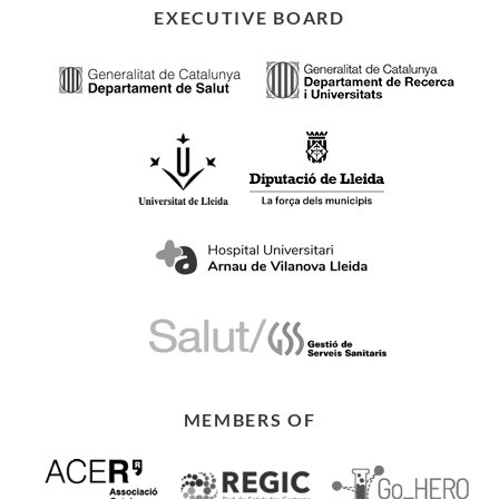
EXECUTIVE BOARD
MEMBERS OF