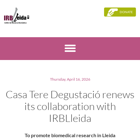
DONATE
Thursday, April 16, 2026
Casa Tere Degustació renews
its collaboration with
IRBLleida
To promote biomedical research in Lleida