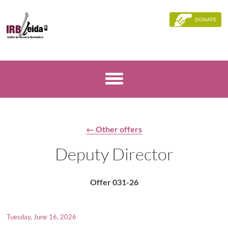
DONATE
← Other offers
Deputy Director
Offer 031-26
Tuesday, June 16, 2026