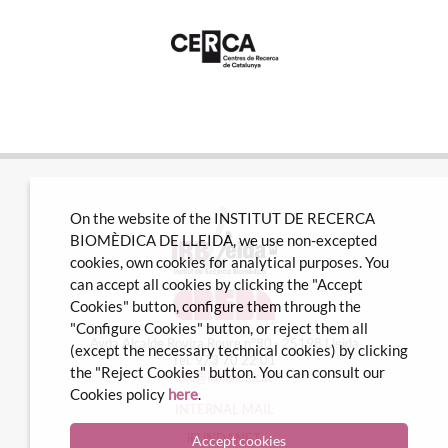
On the website of the INSTITUT DE RECERCA
BIOMÈDICA DE LLEIDA, we use non-excepted
cookies, own cookies for analytical purposes. You
can accept all cookies by clicking the "Accept
Cookies" button, configure them through the
"Configure Cookies" button, or reject them all
Avda Alcalde Rovira Roure nº80 · 25198 Lleida
(except the necessary technical cookies) by clicking
Tel. 973 70 22 01
the "Reject Cookies" button. You can consult our
info@irblleida.cat
Cookies policy
here
.
INTERNAL MAIL
iFUNDANET
Accept cookies