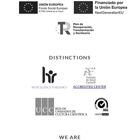
DISTINCTIONS
ACCREDITED CENTER
WE ARE