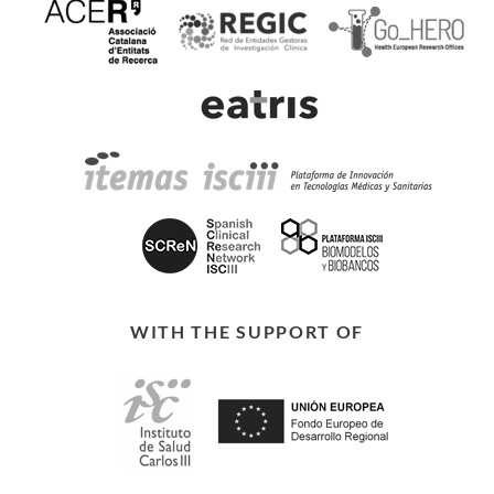
WITH THE SUPPORT OF