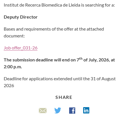
Institut de Recerca Biomedica de Lleida is searching for a:
Deputy Director
Bases and requirements of the offer at the attached
document:
Job offer_031-26
th
The submission deadline will end on 7
of July, 2026, at
2:00 p.m.
Deadline for applications extended until the 31 of August
2026
SHARE
Linkedin
Twitter
Facebook
Email