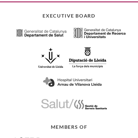
EXECUTIVE BOARD
MEMBERS OF