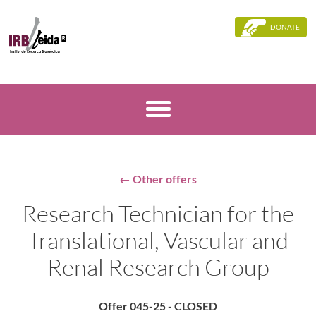
DONATE
← Other offers
Research Technician for the
Translational, Vascular and
Renal Research Group
Offer 045-25 - CLOSED