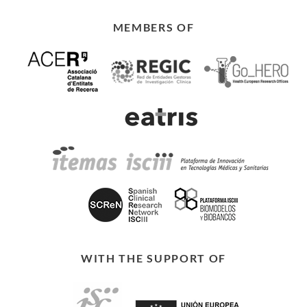
MEMBERS OF
WITH THE SUPPORT OF