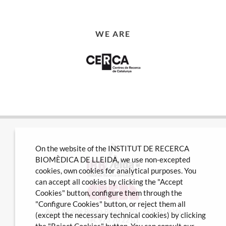
WE ARE
On the website of the INSTITUT DE RECERCA
BIOMÈDICA DE LLEIDA, we use non-excepted
cookies, own cookies for analytical purposes. You
can accept all cookies by clicking the "Accept
Cookies" button, configure them through the
"Configure Cookies" button, or reject them all
Avda Alcalde Rovira Roure nº80 · 25198 Lleida
(except the necessary technical cookies) by clicking
Tel. 973 70 22 01