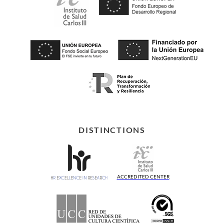
DISTINCTIONS
ACCREDITED CENTER