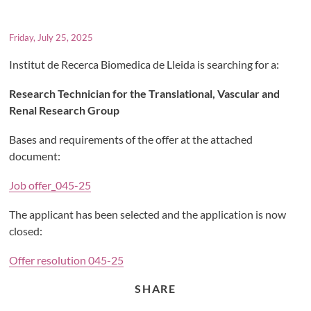
Friday, July 25, 2025
Institut de Recerca Biomedica de Lleida is searching for a:
Research Technician for the Translational, Vascular and
Renal Research Group
Bases and requirements of the offer at the attached
document:
Job offer_045-25
The applicant has been selected and the application is now
closed:
Offer resolution 045-25
SHARE