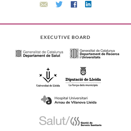
Linkedin
Twitter
Facebook
Email
EXECUTIVE BOARD