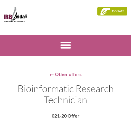
DONATE
← Other offers
Bioinformatic Research
Technician
021-20 Offer