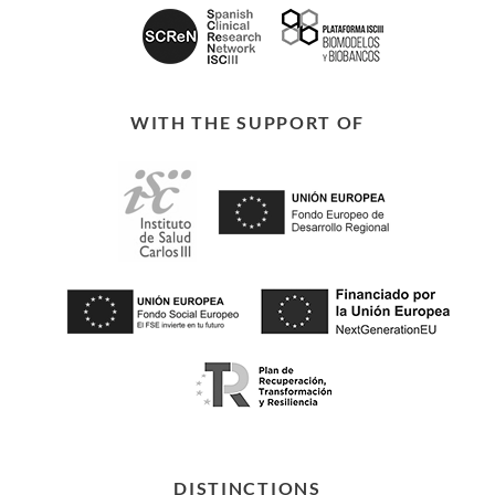
WITH THE SUPPORT OF
DISTINCTIONS