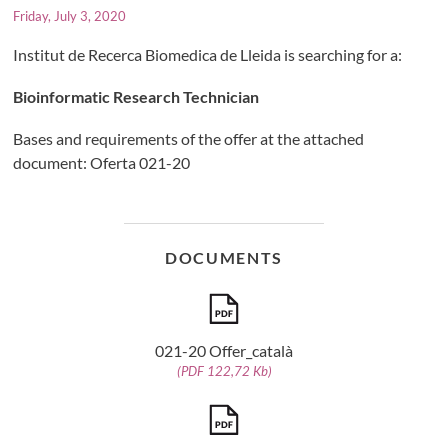
Friday, July 3, 2020
Institut de Recerca Biomedica de Lleida is searching for a:
Bioinformatic Research Technician
Bases and requirements of the offer at the attached
document: Oferta 021-20
DOCUMENTS
021-20 Offer_català
(PDF 122,72 Kb)