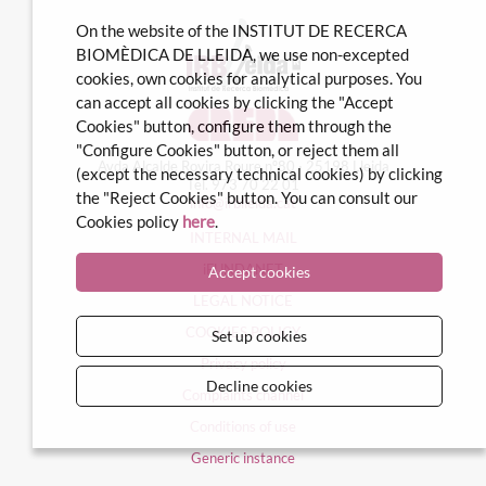
On the website of the INSTITUT DE RECERCA
BIOMÈDICA DE LLEIDA, we use non-excepted
cookies, own cookies for analytical purposes. You
can accept all cookies by clicking the "Accept
Cookies" button, configure them through the
"Configure Cookies" button, or reject them all
Avda Alcalde Rovira Roure nº80 · 25198 Lleida
(except the necessary technical cookies) by clicking
Tel. 973 70 22 01
the "Reject Cookies" button. You can consult our
info@irblleida.cat
Cookies policy
here
.
INTERNAL MAIL
iFUNDANET
Accept cookies
LEGAL NOTICE
COOKIES POLICY
Set up cookies
Privacy policy
Decline cookies
Complaints channel
Conditions of use
Generic instance