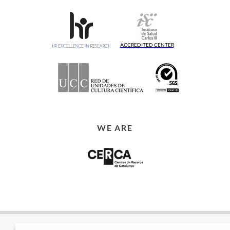
ACCREDITED CENTER
WE ARE