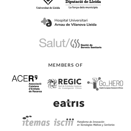
MEMBERS OF