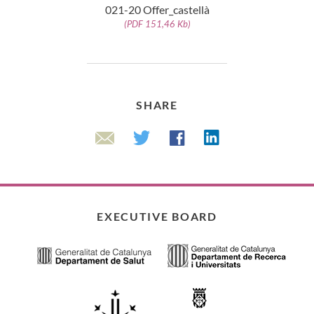
021-20 Offer_castellà
(PDF 151,46 Kb)
SHARE
Linkedin
Twitter
Facebook
Email
EXECUTIVE BOARD