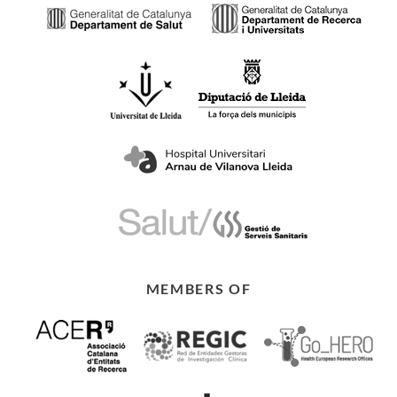
MEMBERS OF