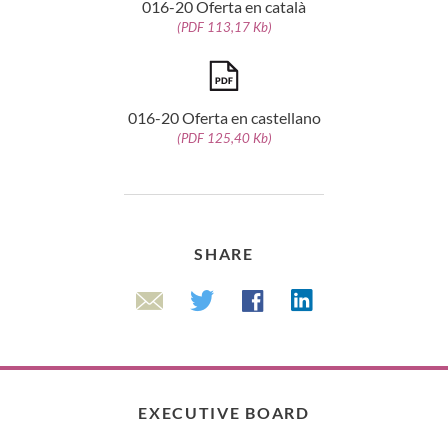
016-20 Oferta en català
(PDF 113,17 Kb)
016-20 Oferta en castellano
(PDF 125,40 Kb)
SHARE
Linkedin
Twitter
Facebook
Email
EXECUTIVE BOARD