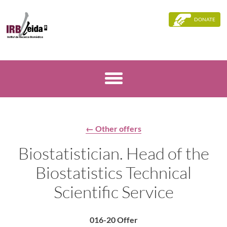
DONATE
← Other offers
Biostatistician. Head of the
Biostatistics Technical
Scientific Service
016-20 Offer