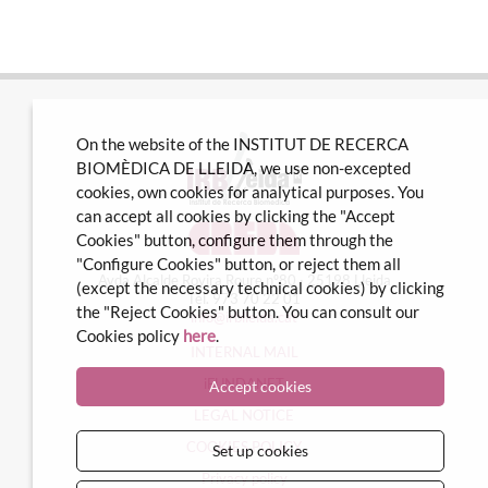
On the website of the INSTITUT DE RECERCA
BIOMÈDICA DE LLEIDA, we use non-excepted
cookies, own cookies for analytical purposes. You
can accept all cookies by clicking the "Accept
Cookies" button, configure them through the
"Configure Cookies" button, or reject them all
Avda Alcalde Rovira Roure nº80 · 25198 Lleida
(except the necessary technical cookies) by clicking
Tel. 973 70 22 01
the "Reject Cookies" button. You can consult our
info@irblleida.cat
Cookies policy
here
.
INTERNAL MAIL
iFUNDANET
Accept cookies
LEGAL NOTICE
COOKIES POLICY
Set up cookies
Privacy policy