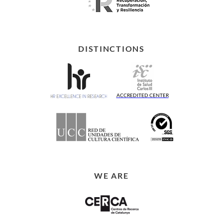
DISTINCTIONS
ACCREDITED CENTER
WE ARE