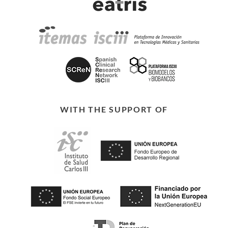
WITH THE SUPPORT OF