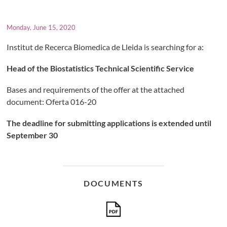
Monday, June 15, 2020
Institut de Recerca Biomedica de Lleida is searching for a:
Head of the Biostatistics Technical Scientific Service
Bases and requirements of the offer at the attached
document: Oferta 016-20
The deadline for submitting applications is extended until
September 30
DOCUMENTS