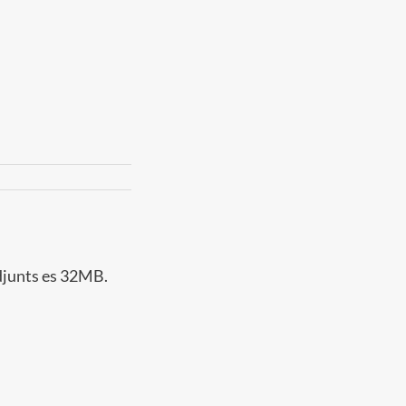
adjunts es 32MB.