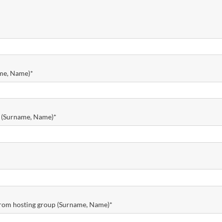
ame, Name)
*
r (Surname, Name)
*
 from hosting group (Surname, Name)
*