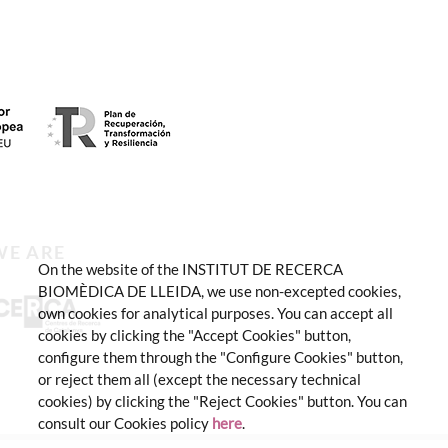
WE ARE
On the website of the INSTITUT DE RECERCA
BIOMÈDICA DE LLEIDA, we use non-excepted cookies,
own cookies for analytical purposes. You can accept all
cookies by clicking the "Accept Cookies" button,
configure them through the "Configure Cookies" button,
or reject them all (except the necessary technical
cookies) by clicking the "Reject Cookies" button. You can
consult our Cookies policy
here
.