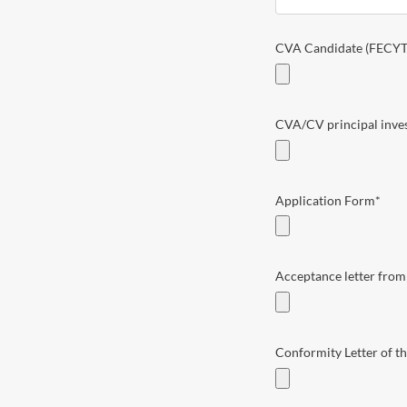
CVA Candidate (FECYT
CVA/CV principal invest
Application Form
*
Acceptance letter from 
Conformity Letter of th