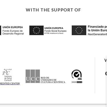
WITH THE SUPPORT OF
REDITED CENTER