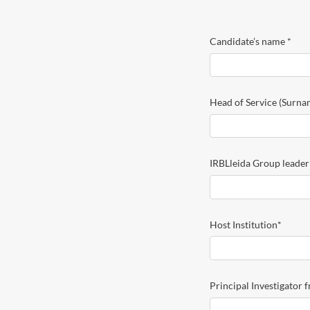
CLINIC
2026
Candidate’s name
*
Head of Service (Surn
IRBLleida Group leade
Host Institution
*
Principal Investigator