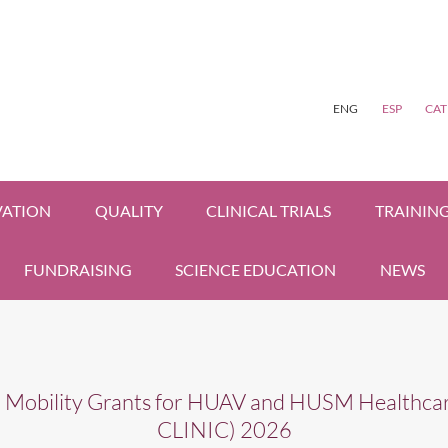
ENG
ESP
CAT
VATION
QUALITY
CLINICAL TRIALS
TRAININ
FUNDRAISING
SCIENCE EDUCATION
NEWS
l Mobility Grants for HUAV and HUSM Healthcar
CLINIC) 2026