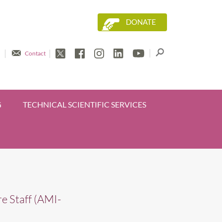
DONATE
Contact
G
TECHNICAL SCIENTIFIC SERVICES
e Staff (AMI-