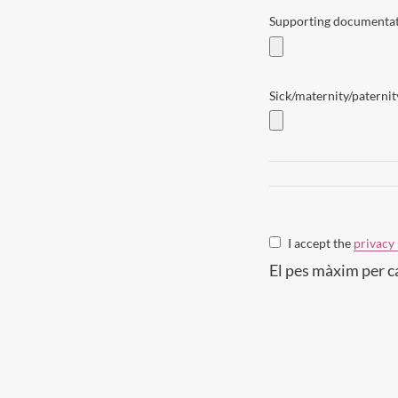
Supporting documentati
Sick/maternity/paternity
I accept the
privacy 
El pes màxim per c