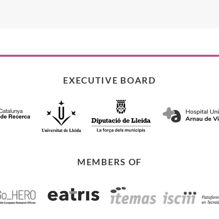
EXECUTIVE BOARD
MEMBERS OF