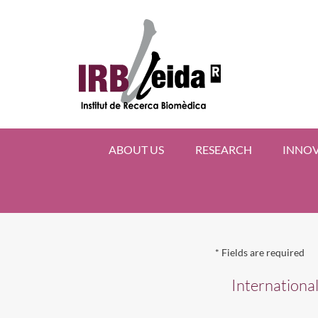
ABOUT US
RESEARCH
INNO
*
Fields are required
Internationa
AMI