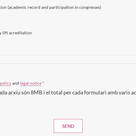
on (academic record and participation in congresses)
 lift acreditation
policy
and
legal notice
*
ada arxiu són 8MB i el total per cada formulari amb varis 
SEND