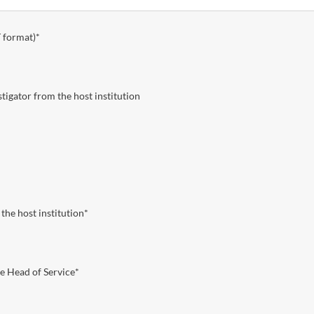
 format)
*
igator from the host institution
the host institution
*
e Head of Service
*