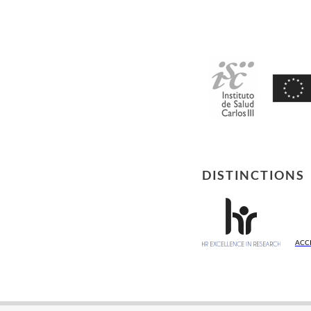
DISTINCTIONS
ACC