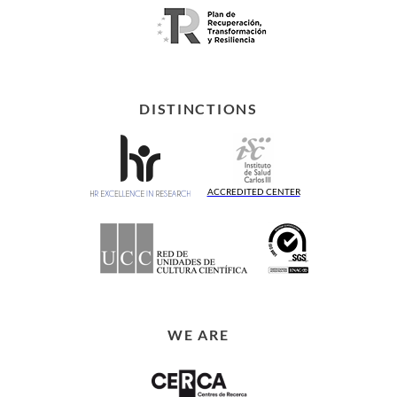
DISTINCTIONS
ACCREDITED CENTER
WE ARE