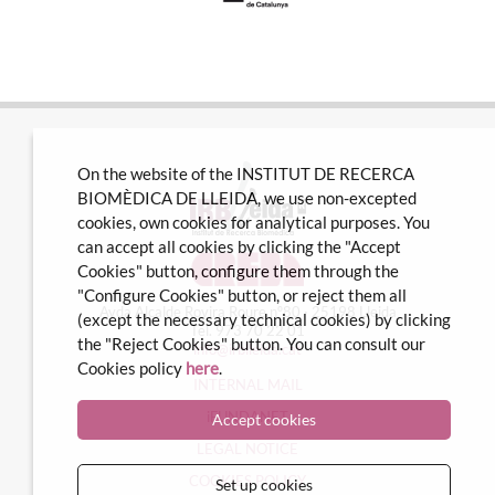
On the website of the INSTITUT DE RECERCA
BIOMÈDICA DE LLEIDA, we use non-excepted
cookies, own cookies for analytical purposes. You
can accept all cookies by clicking the "Accept
Cookies" button, configure them through the
"Configure Cookies" button, or reject them all
Avda Alcalde Rovira Roure nº80 · 25198 Lleida
(except the necessary technical cookies) by clicking
Tel. 973 70 22 01
the "Reject Cookies" button. You can consult our
info@irblleida.cat
Cookies policy
here
.
INTERNAL MAIL
iFUNDANET
Accept cookies
LEGAL NOTICE
COOKIES POLICY
Set up cookies