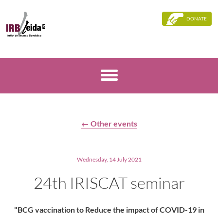
DONATE
← Other events
Wednesday, 14 July 2021
24th IRISCAT seminar
"BCG vaccination to Reduce the impact of COVID-19 in