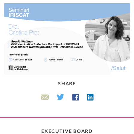
SHARE
Linkedin
Twitter
Facebook
Email
EXECUTIVE BOARD