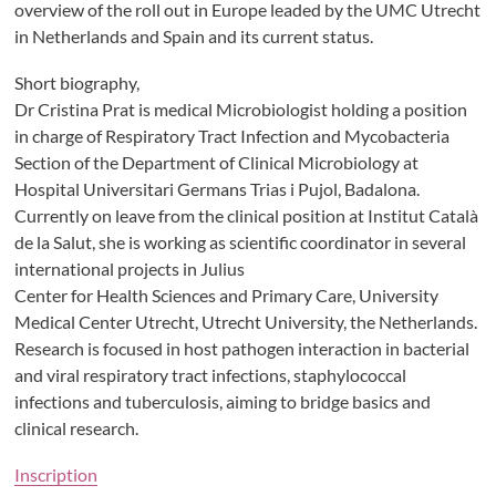
overview of the roll out in Europe leaded by the UMC Utrecht
in Netherlands and Spain and its current status.
Short biography,
Dr Cristina Prat is medical Microbiologist holding a position
in charge of Respiratory Tract Infection and Mycobacteria
Section of the Department of Clinical Microbiology at
Hospital Universitari Germans Trias i Pujol, Badalona.
Currently on leave from the clinical position at Institut Català
de la Salut, she is working as scientific coordinator in several
international projects in Julius
Center for Health Sciences and Primary Care, University
Medical Center Utrecht, Utrecht University, the Netherlands.
Research is focused in host pathogen interaction in bacterial
and viral respiratory tract infections, staphylococcal
infections and tuberculosis, aiming to bridge basics and
clinical research.
Inscription