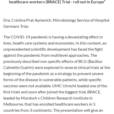
healthcare workers (BRACE) Trial - roll out in Europe”
Dra. Cristina Prat Aymerich, Microbiology Service of Hospital
Germans Trias
The COVID-19 pandemic is having a devastating effect in
lives, health care systems and economies. In this context, an
unprecedented scientific development has faced the fight
against the pandemic from multilevel approaches. The
previously described non specific effects of BCG (Bacillus
Calmette Guérin) were explored in several clinical trials at the
beginning of the pandemic as a strategy to prevent severe
forms of the disease in vulnerable patients, while specific
vaccines were not available. UMC Utrecht leaded one of the
first trials and soon after joined the biggest trial, BRACE,
leaded by Murdoch s Children Research Institute in
Melbourne, that has enrolled healthcare workers in 5
countries from 3 continents. The presentation will give an