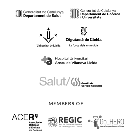
MEMBERS OF