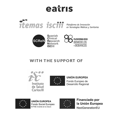
WITH THE SUPPORT OF