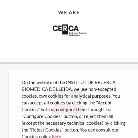
WE ARE
On the website of the INSTITUT DE RECERCA
BIOMÈDICA DE LLEIDA, we use non-excepted
cookies, own cookies for analytical purposes. You
can accept all cookies by clicking the "Accept
Cookies" button, configure them through the
"Configure Cookies" button, or reject them all
Avda Alcalde Rovira Roure nº80 · 25198 Lleida
(except the necessary technical cookies) by clicking
Tel. 973 70 22 01
the "Reject Cookies" button. You can consult our
info@irblleida.cat
Cookies policy
here
.