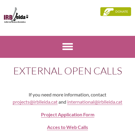
DONATE
EXTERNAL OPEN CALLS
If you need more information, contact
projects@irblleida.cat
and
international@irblleida.cat
Project Application Form
Acces to Web Calls