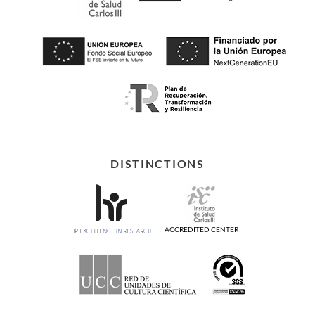
DISTINCTIONS
ACCREDITED CENTER