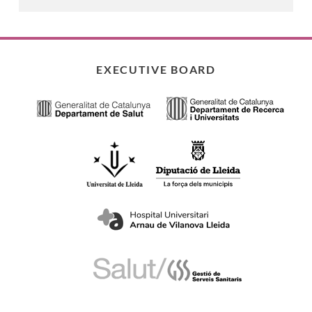
EXECUTIVE BOARD