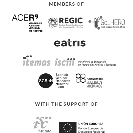
MEMBERS OF
WITH THE SUPPORT OF