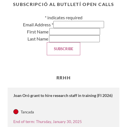
SUBSCRIPCIÓ AL BUTLLETÍ OPEN CALLS
*
indicates required
Email Address
*
First Name
Last Name
RRHH
Joan Oró grant to hire research staff in training (FI 2026)
Tancada
End of term:
Thursday, January 30, 2025