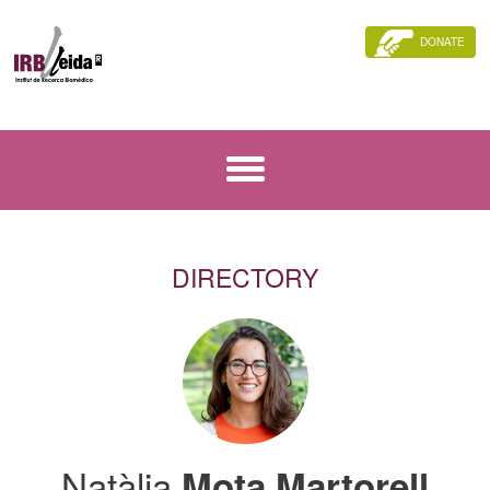
DONATE
DIRECTORY
Natàlia
Mota Martorell