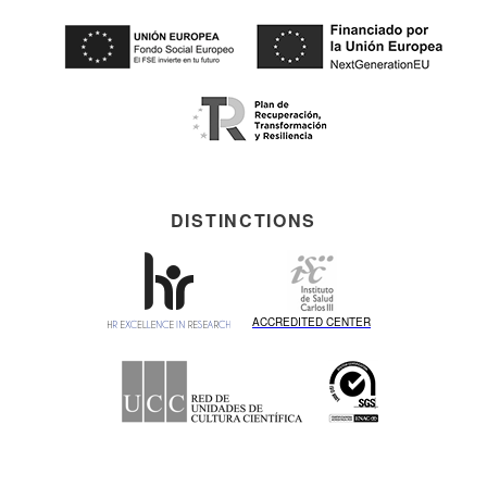
DISTINCTIONS
ACCREDITED CENTER