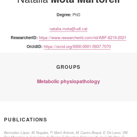
Degree:
PhD
natalia.mota@udl.cat
ResearcherID:
https://www.researcherid.com/rid/ABF-6219-2021
OrcidID:
https://orcid.org/0000-0001-5937-7070
GROUPS
Metabolic physiopathology
PUBLICATIONS
Bermúdez-López, M; Nogales, P; Martí-Antonio, M; Castro-Boqué, E; De Lamo, VM;