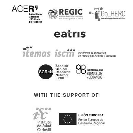
WITH THE SUPPORT OF