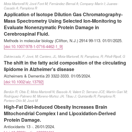
Mota-Martorell N; Jové Font M; Fernàndez-Bernal A; Company-Marín I; Juanes-
Casado A; Pamplona R
Application of Isotope Dilution Gas Chromatography-
Mass Spectrometry Using Selected Ion-Monitoring to
Evaluate Nonenzymatic Protein Damage in
Cerebrospinal Fluid.
Methods in molecular biology (Clifton, N.J.) 2914 99-113.
01/01/2025
.
[doi:10.1007/978-1-0716-4462-1_9]
Dakterzada, F; Jové, M; Cantero, JL; Mota-Martorell, N; Pamplona, R; Piñoll-Ripoll, G
The shift in the fatty acid composition of the circulating
lipidome in Alzheimer's disease
Alzheimers & Dementia 20 3322-3333.
01/05/2024
.
[doi:10.1002/alz.13792]
Berdún R; Obis È; Mota-Martorell N; Bassols A; Valent D; Serrano JCE; Martín-Garí M;
Rodríguez-Palmero M; Moreno-Muñoz JA; Tibau J; Quintanilla R; Pamplona R;
Portero-Otín M; Jové M
High-Fat Diet-Induced Obesity Increases Brain
Mitochondrial Complex I and Lipoxidation-Derived
Protein Damage.
Antioxidants 13 -.
26/01/2024
.