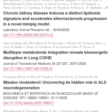
Beà-Menchón, L; Luis-Lima, S; Porrini, E; Sanchez-Salguero, X; Jové, M; Obis, E;
Mota-Martorell, N; Pérez-Gómez, A; Garcia-Carrasco, A; Bozic, M; Guajardo, J;
Pérez-Sánchez, CJ; Cambray, S; Amigó, N; Pamplona, R; Bentzon, JF; Valdivielso, JM
Chronic kidney disease induces a distinct lipidomic
signature and accelerates atherosclerosis progression
in a novel minipig model
Laboratory Animal Research 42 -.
02/04/2026
.
[doi:10.1186/s42826-026-00274-w]
García-Hidalgo, MC; Mota-Martorell, N; González, J; Benítez, ID; Company-Marín, I;
Jové, M; Barbé, F; Amigó, N; Pamplona, R; de Gonzalo-Calvo, D; Torres, G
Multilayer metabolomic integration reveals bioenergetic
disruption in Long COVID
Journal of Translational Medicine 24 237-237.
20/01/2026
.
[doi:10.1186/s12967-026-07684-3]
Fernàndez-Bernal, A; Mota, N; Pamplona, R; Area-Gómez, E; Portero-Otin, M
Mission cholesterol: Uncovering its hidden role in ALS
neurodegeneration
BIOCHIMICA ET BIOPHYSICA ACTA-MOLECULAR BASIS OF
DISEASE 1871 168021-168021.
01/11/2025
.
[doi:10.1016/j.bbadis.2025.168021]
Mota-Martorell, N; Fernandez-Bernal, A; Sol, J; Santacreu-Vilaseca, M; Juanes-