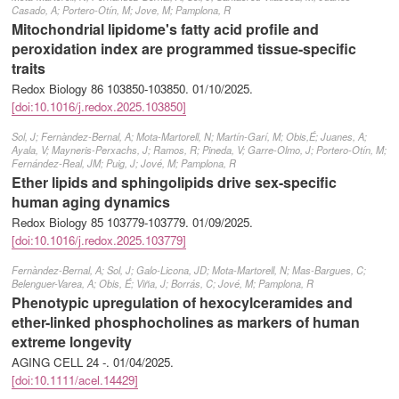
Casado, A; Portero-Otín, M; Jove, M; Pamplona, R
Mitochondrial lipidome's fatty acid profile and
peroxidation index are programmed tissue-specific
traits
Redox Biology 86 103850-103850.
01/10/2025
.
[doi:10.1016/j.redox.2025.103850]
Sol, J; Fernàndez-Bernal, A; Mota-Martorell, N; Martín-Garí, M; Obis,É; Juanes, A;
Ayala, V; Mayneris-Perxachs, J; Ramos, R; Pineda, V; Garre-Olmo, J; Portero-Otín, M;
Fernández-Real, JM; Puig, J; Jové, M; Pamplona, R
Ether lipids and sphingolipids drive sex-specific
human aging dynamics
Redox Biology 85 103779-103779.
01/09/2025
.
[doi:10.1016/j.redox.2025.103779]
Fernàndez-Bernal, A; Sol, J; Galo-Licona, JD; Mota-Martorell, N; Mas-Bargues, C;
Belenguer-Varea, A; Obis, É; Viña, J; Borrás, C; Jové, M; Pamplona, R
Phenotypic upregulation of hexocylceramides and
ether-linked phosphocholines as markers of human
extreme longevity
AGING CELL 24 -.
01/04/2025
.
[doi:10.1111/acel.14429]