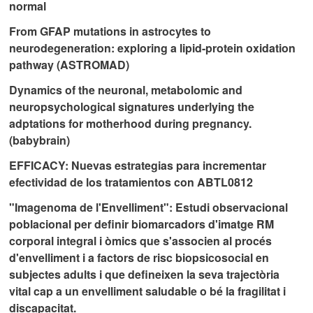
normal
From GFAP mutations in astrocytes to
neurodegeneration: exploring a lipid-protein oxidation
pathway (ASTROMAD)
Dynamics of the neuronal, metabolomic and
neuropsychological signatures underlying the
adptations for motherhood during pregnancy.
(babybrain)
EFFICACY: Nuevas estrategias para incrementar
efectividad de los tratamientos con ABTL0812
"Imagenoma de l'Envelliment": Estudi observacional
poblacional per definir biomarcadors d'imatge RM
corporal integral i òmics que s'associen al procés
d'envelliment i a factors de risc biopsicosocial en
subjectes adults i que defineixen la seva trajectòria
vital cap a un envelliment saludable o bé la fragilitat i
discapacitat.