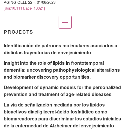
AGING CELL 22 -.
01/06/2023
.
[doi:10.1111/acel.13821]
More
publications
PROJECTS
Identificación de patrones moleculares asociados a
distintas trayectorias de envejecimiento
Insight into the role of lipids in frontotemporal
dementia: uncovering pathophysiological alterations
and biomarker discovery opportunities.
Development of dynamic models for the personalized
prevention and treatment of age-related diseases
La vía de señalización mediada por los lípidos
bioactivos diacilglicerol-ácido fosfatídico como
biomarcadores para discriminar los estadios iniciales
de la enfermedad de Alzheimer del envejecimiento