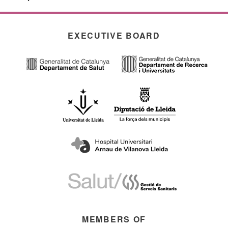
EXECUTIVE BOARD
MEMBERS OF