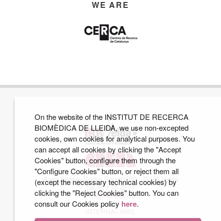
WE ARE
On the website of the INSTITUT DE RECERCA
BIOMÈDICA DE LLEIDA, we use non-excepted
cookies, own cookies for analytical purposes. You
can accept all cookies by clicking the "Accept
Cookies" button, configure them through the
"Configure Cookies" button, or reject them all
Avda Alcalde Rovira Roure nº80 · 25198 Lleida
(except the necessary technical cookies) by
Tel. 973 70 22 01
clicking the "Reject Cookies" button. You can
info@irblleida.cat
consult our Cookies policy
here
.
INTERNAL MAIL