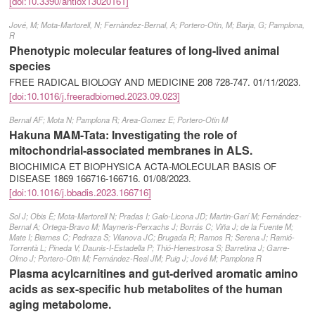
[doi:10.3390/antiox13020161]
Jové, M; Mota-Martorell, N; Fernàndez-Bernal, A; Portero-Otin, M; Barja, G; Pamplona,
R
Phenotypic molecular features of long-lived animal
species
FREE RADICAL BIOLOGY AND MEDICINE 208 728-747.
01/11/2023
.
[doi:10.1016/j.freeradbiomed.2023.09.023]
Bernal AF; Mota N; Pamplona R; Area-Gomez E; Portero-Otin M
Hakuna MAM-Tata: Investigating the role of
mitochondrial-associated membranes in ALS.
BIOCHIMICA ET BIOPHYSICA ACTA-MOLECULAR BASIS OF
DISEASE 1869 166716-166716.
01/08/2023
.
[doi:10.1016/j.bbadis.2023.166716]
Sol J; Obis È; Mota-Martorell N; Pradas I; Galo-Licona JD; Martin-Garí M; Fernández-
Bernal A; Ortega-Bravo M; Mayneris-Perxachs J; Borrás C; Viña J; de la Fuente M;
Mate I; Biarnes C; Pedraza S; Vilanova JC; Brugada R; Ramos R; Serena J; Ramió-
Torrentà L; Pineda V; Daunis-I-Estadella P; Thió-Henestrosa S; Barretina J; Garre-
Olmo J; Portero-Otin M; Fernández-Real JM; Puig J; Jové M; Pamplona R
Plasma acylcarnitines and gut-derived aromatic amino
acids as sex-specific hub metabolites of the human
aging metabolome.