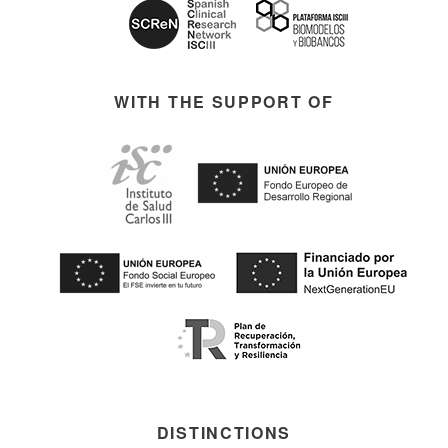
WITH THE SUPPORT OF
DISTINCTIONS