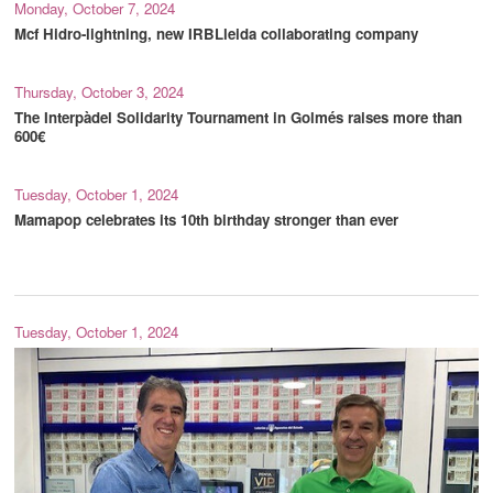
Monday, October 7, 2024
Mcf Hidro-lightning, new IRBLleida collaborating company
Thursday, October 3, 2024
The Interpàdel Solidarity Tournament in Golmés raises more than
600€
Tuesday, October 1, 2024
Mamapop celebrates its 10th birthday stronger than ever
Tuesday, October 1, 2024