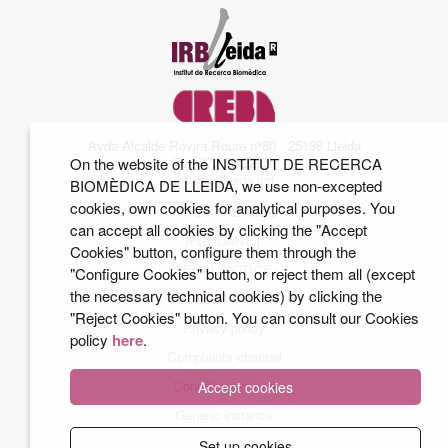
Avda Alcalde Rovira Roure nº80 · 25198 Lleida
Tel. 973 70 22 01
On the website of the INSTITUT DE RECERCA
info@irblleida.cat
BIOMÈDICA DE LLEIDA, we use non-excepted
cookies, own cookies for analytical purposes. You
INTERNAL MAIL
can accept all cookies by clicking the "Accept
iFUNDANET
Cookies" button, configure them through the
LEGAL NOTICE
"Configure Cookies" button, or reject them all (except
the necessary technical cookies) by clicking the
COOKIES POLICY
"Reject Cookies" button. You can consult our Cookies
Privacy policy
policy
here
.
Complaints channel
Conditions of use
Accept cookies
Generic instance
Set up cookies