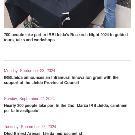
700 people take part in IRBLleida's Research Night 2024 in guided
tours, talks and workshops
Monday, September 23, 2024
IRBLleida announces an intramural innovation grant with the
support of the Lleida Provincial Council
Sunday, September 22, 2024
Nearly 200 people take part in the 2nd ‘Marxa IRBLleida, caminem
per la investigació’
Tuesday, September 17, 2024
Died Ernest Arenas, Lleida neuroscientist