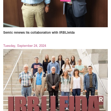
Semic renews its collaboration with IRBLleida
Tuesday, September 24, 2024