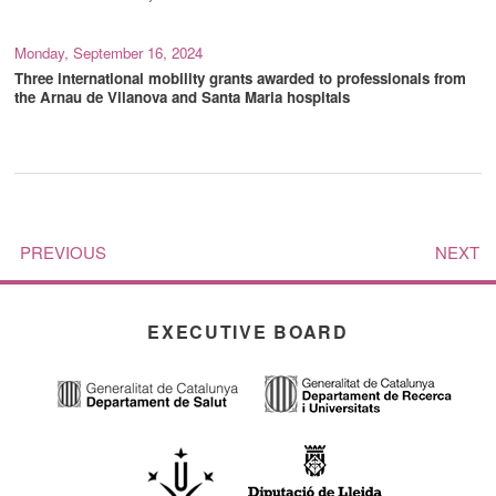
Monday, September 16, 2024
Three international mobility grants awarded to professionals from
the Arnau de Vilanova and Santa Maria hospitals
PREVIOUS
NEXT
EXECUTIVE BOARD