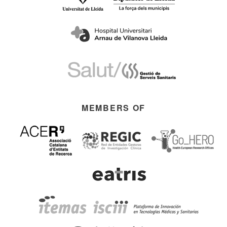
MEMBERS OF