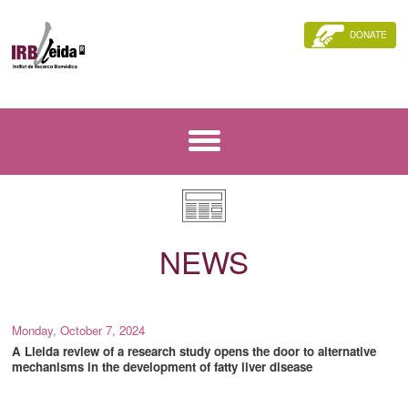
DONATE
NEWS
Monday, October 7, 2024
A Lleida review of a research study opens the door to alternative
mechanisms in the development of fatty liver disease