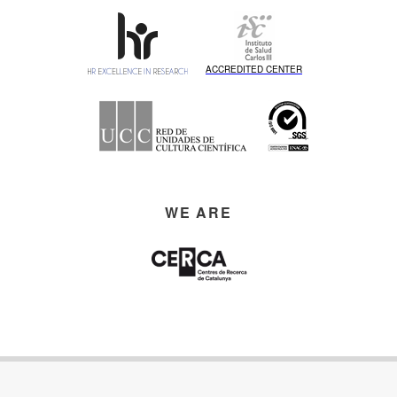
ACCREDITED CENTER
WE ARE