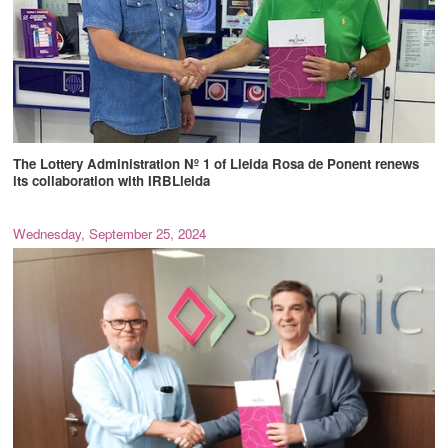
The Lottery Administration Nº 1 of Lleida Rosa de Ponent renews
its collaboration with IRBLleida
Wednesday, September 25, 2024