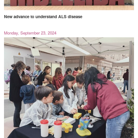
New advance to understand ALS disease
Monday, September 23, 2024