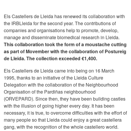
Els Castellers de Lleida has renewed its collaboration with
the IRBLleida for the second year. The contributions of
companies and organisations help to promote, develop,
manage and disseminate biomedical research in Lleida.
This collaboration took the form of a moustache cutting
as part of Movember with the collaboration of Postureig
de Lleida. The collection exceeded €1,400.
Els Castellers de Lleida came into being on 16 March
1995, thanks to an initiative of the Lleida Culture
Delegation with the collaboration of the Neighbourhood
Organisation of the Pardiñas neighbourhood
(ORVEPARD). Since then, they have been building castles
with the illusion of going higher every day. It has been
necessary, it is true, to overcome difficulties with the effort of
many people so that Lleida could enjoy a great castellera
gang, with the recognition of the whole castellero world.