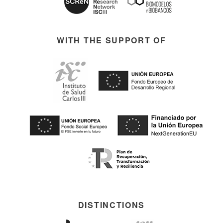
WITH THE SUPPORT OF
DISTINCTIONS