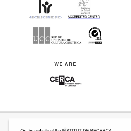
ACCREDITED CENTER
WE ARE
On the website of the INSTITUT DE RECERCA