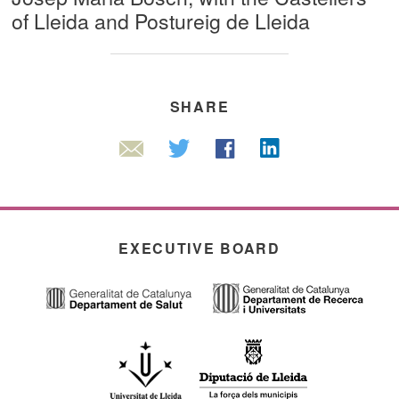
of Lleida and Postureig de Lleida
SHARE
Linkedin
Twitter
Facebook
Email
EXECUTIVE BOARD