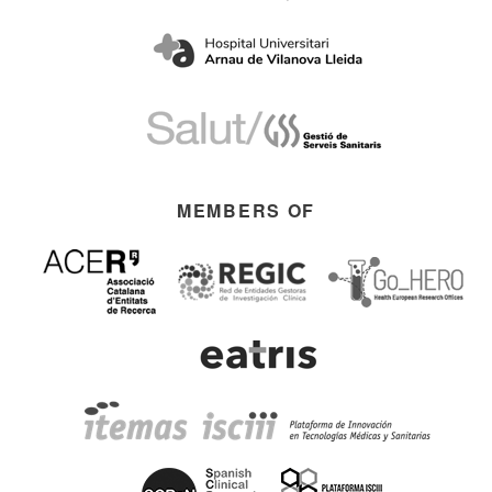
MEMBERS OF