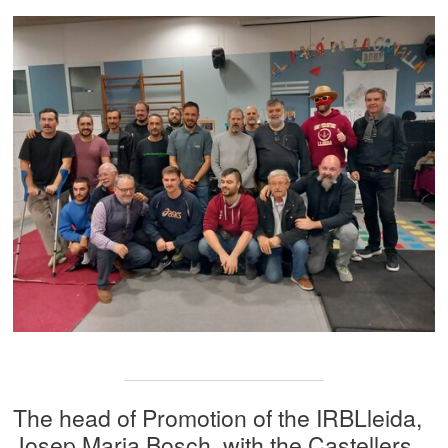
The head of Promotion of the IRBLleida,
Josep Maria Bosch, with the Castellers