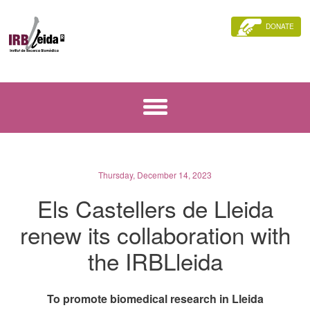
DONATE
Thursday, December 14, 2023
Els Castellers de Lleida
renew its collaboration with
the IRBLleida
To promote biomedical research in Lleida